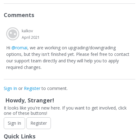
Comments
kalkov
April 2021
Hi
@romai
, we are working on upgrading/downgrading
options, but they isn't finished yet. Please feel free to contact
our support team directly and they will help you to apply
required changes.
Sign In
or
Register
to comment.
Howdy, Stranger!
It looks like you're new here. If you want to get involved, click
one of these buttons!
Sign In
Register
Quick Links