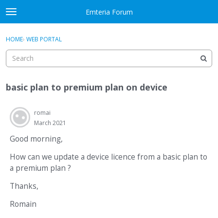
Skip to content
Emteria Forum
t
o
×
Sign In
·
Register
g
HOME
›
WEB PORTAL
Sign In
Register
g
l
e
Activity
m
basic plan to premium plan on device
e
Categories
n
u
romai
Discussions
March 2021
Best Of...
Good morning,
How can we update a device licence from a basic plan to
a premium plan ?
Thanks,
Romain