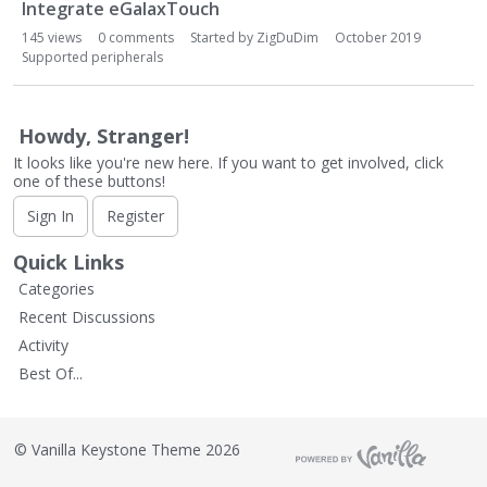
L
Integrate eGalaxTouch
i
145
views
0
comments
Started by
ZigDuDim
October 2019
s
Supported peripherals
t
Howdy, Stranger!
It looks like you're new here. If you want to get involved, click
one of these buttons!
Sign In
Register
Quick Links
Categories
Recent Discussions
Activity
Best Of...
©
Vanilla Keystone Theme 2026