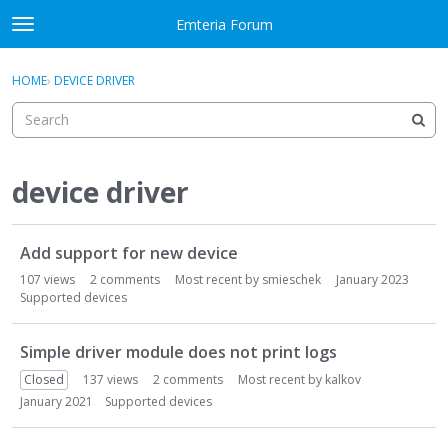
Skip to content
Emteria Forum
t
o
×
Sign In
·
Register
g
HOME
›
DEVICE DRIVER
Sign In
Register
g
l
e
Activity
m
e
device driver
Categories
n
u
D
Discussions
Add support for new device
i
s
107
views
2
comments
Most recent by
smieschek
January 2023
Best Of...
c
Supported devices
u
s
Simple driver module does not print logs
s
Closed
137
views
2
comments
Most recent by
kalkov
i
January 2021
Supported devices
o
n