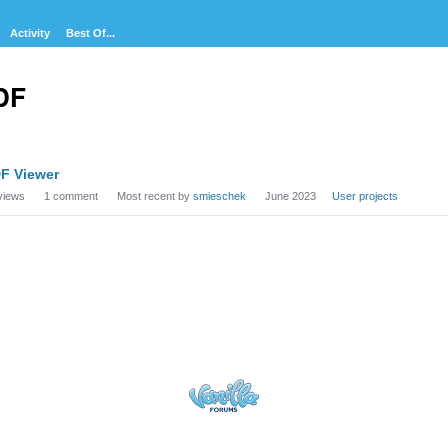
Activity
Best Of...
DF
cussion
F Viewer
t
views
1
comment
Most recent by
smieschek
June 2023
User projects