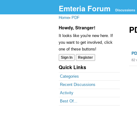
Emteria Forum
Discussions
Home
›
PDF
P
Howdy, Stranger!
It looks like you're new here. If
you want to get involved, click
Dis
one of these buttons!
PD
Lis
Sign In
Register
82
Quick Links
Categories
Recent Discussions
Activity
Best Of...