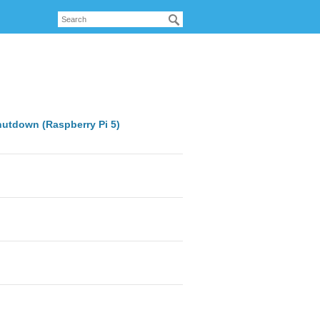
hutdown (Raspberry Pi 5)