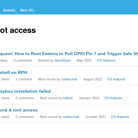
Activity
Best Of...
ot access
cussion
quest: How to Root Emteria to Poll GPIO Pin 7 and Trigger Safe S
t
views
0
comments
Started by
SteveRyan
May 2025
OS features
shell on RPI4
views
1
comment
Most recent by
smieschek
August 2022
OS features
sybox installation failed
views
2
comments
Most recent by
kalkov
January 2022
OS features
ond & root access
views
2
comments
Most recent by
smieschek
October 2021
OS features