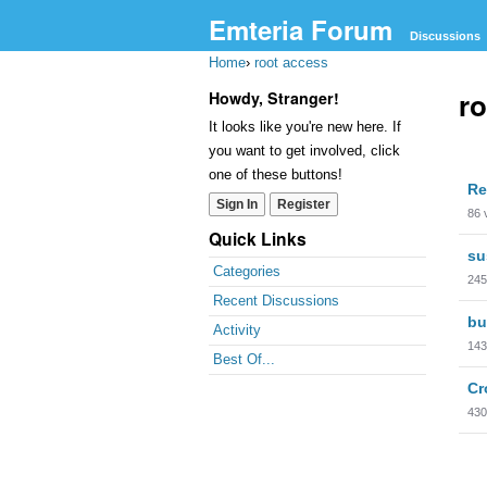
Emteria Forum
Discussions
Home
›
root access
ro
Howdy, Stranger!
It looks like you're new here. If
you want to get involved, click
Dis
one of these buttons!
Re
Lis
Sign In
Register
86
Quick Links
su
Categories
245
Recent Discussions
bu
Activity
143
Best Of...
Cr
430