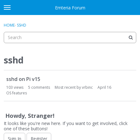
Skip to content
Emteria Forum
t
o
×
Sign In
·
Register
g
HOME
›
SSHD
Sign In
Register
g
l
e
Activity
m
e
sshd
Categories
n
u
D
Discussions
sshd on Pi v15
i
s
103
views
5
comments
Most recent by
vrbinc
April 16
Best Of...
c
OS features
u
s
s
Howdy, Stranger!
i
It looks like you're new here. If you want to get involved, click
o
one of these buttons!
n
Sign In
Register