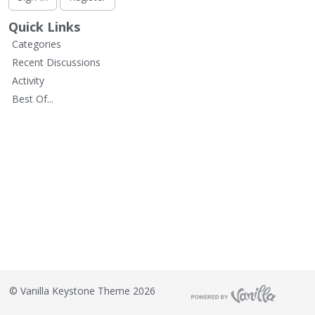
L
i
Quick Links
s
Categories
t
Recent Discussions
Activity
Best Of...
©
Vanilla Keystone Theme 2026