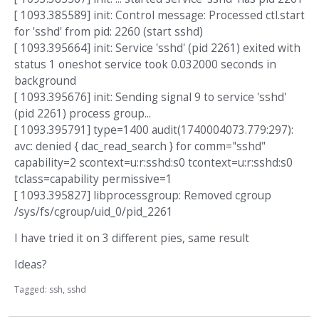
[ 1093.385589] init: Control message: Processed ctl.start
for 'sshd' from pid: 2260 (start sshd)
[ 1093.395664] init: Service 'sshd' (pid 2261) exited with
status 1 oneshot service took 0.032000 seconds in
background
[ 1093.395676] init: Sending signal 9 to service 'sshd'
(pid 2261) process group...
[ 1093.395791] type=1400 audit(1740004073.779:297):
avc: denied { dac_read_search } for comm="sshd"
capability=2 scontext=u:r:sshd:s0 tcontext=u:r:sshd:s0
tclass=capability permissive=1
[ 1093.395827] libprocessgroup: Removed cgroup
/sys/fs/cgroup/uid_0/pid_2261
I have tried it on 3 different pies, same result
Ideas?
Tagged:
ssh
sshd