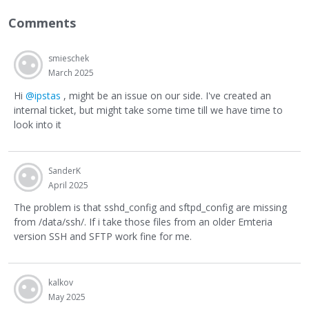
Comments
smieschek
March 2025
Hi
@ipstas
, might be an issue on our side. I've created an
internal ticket, but might take some time till we have time to
look into it
SanderK
April 2025
The problem is that sshd_config and sftpd_config are missing
from /data/ssh/. If i take those files from an older Emteria
version SSH and SFTP work fine for me.
kalkov
May 2025