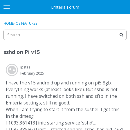
Skip to content
Emteria Forum
t
o
×
Sign In
·
Register
g
HOME
›
OS FEATURES
Sign In
Register
g
l
e
Activity
m
sshd on Pi v15
e
Categories
n
u
ipstas
Discussions
February 2025
Best Of...
I have the v15 android up and running on pi5 8gb.
Everything works (at least looks like). But sshd is not
running. I have switched on both ssh and sftp in the
Emteria settings, still no good.
When I am trying to start it from the sushell I got this
in the dmesg:
[ 1093.361413] init: starting service 'sshd'...
[ 1093.385567] init: ... started service 'sshd' has pid 2261