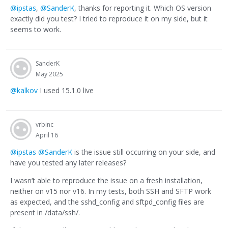
@ipstas
,
@SanderK
, thanks for reporting it. Which OS version
exactly did you test? I tried to reproduce it on my side, but it
seems to work.
SanderK
May 2025
@kalkov
I used 15.1.0 live
vrbinc
April 16
@ipstas
@SanderK
is the issue still occurring on your side, and
have you tested any later releases?
I wasn’t able to reproduce the issue on a fresh installation,
neither on v15 nor v16. In my tests, both SSH and SFTP work
as expected, and the sshd_config and sftpd_config files are
present in /data/ssh/.