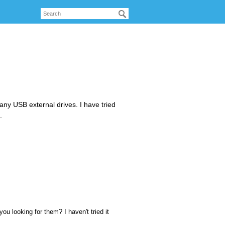
any USB external drives. I have tried
.
ou looking for them? I haven't tried it