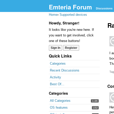
Emteria Forum
Discussions
Home
›
Supported devices
Howdy, Stranger!
Ra
It looks like you're new here. If
you want to get involved, click
one of these buttons!
Sign In
Register
I 
Quick Links
bo
Th
Categories
Recent Discussions
Tag
Activity
Best Of...
Co
Categories
All Categories
1.4K
He
OS features
152
per