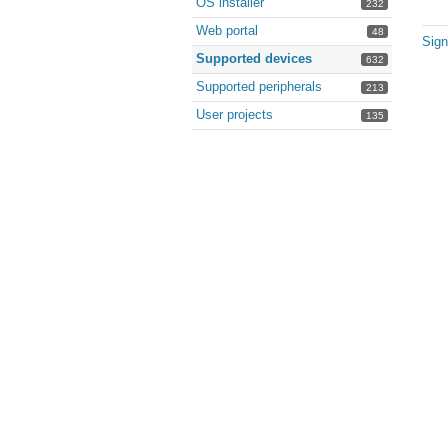
OS installer
232
Web portal
48
Sign
Supported devices
632
Supported peripherals
213
User projects
135