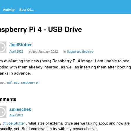
Activity
Best Of...
spberry Pi 4 - USB Drive
JoelStutter
April 2021
edited January 2022
in
Supported devices
am evaluating the new (beta) Raspberry PI 4 image. I am unable to see 
oting with them already inserted, as well as inserting them after booting
anks in advance.
ged:
rpi4
usb
raspberry pi
mments
smieschek
April 2021
y
@JoelStutter
, what size of external drive are we talking about and how are y
sonally, yet. But I can give it a try with my personal drive.