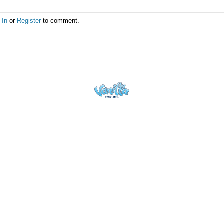
 In
or
Register
to comment.