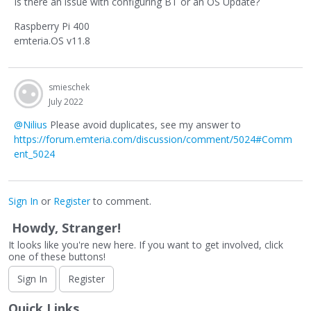
Is there an issue with configuring BT or an OS Update?
Raspberry Pi 400
emteria.OS v11.8
smieschek
July 2022
@Nilius
Please avoid duplicates, see my answer to
https://forum.emteria.com/discussion/comment/5024#Comm
ent_5024
Sign In
or
Register
to comment.
Howdy, Stranger!
It looks like you're new here. If you want to get involved, click
one of these buttons!
Sign In
Register
Quick Links