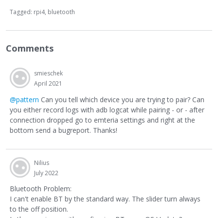
Tagged:
rpi4
bluetooth
Comments
smieschek
April 2021
@pattern
Can you tell which device you are trying to pair? Can
you either record logs with adb logcat while pairing - or - after
connection dropped go to emteria settings and right at the
bottom send a bugreport. Thanks!
Nilius
July 2022
Bluetooth Problem:
I can't enable BT by the standard way. The slider turn always
to the off position.