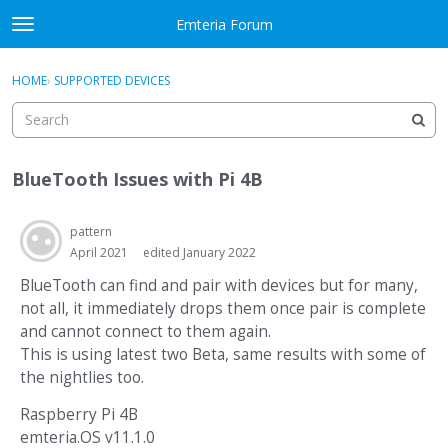
Skip to content
Emteria Forum
t
o
×
Sign In
·
Register
g
HOME
›
SUPPORTED DEVICES
Sign In
Register
g
l
e
Activity
m
BlueTooth Issues with Pi 4B
e
Categories
n
u
pattern
Discussions
April 2021
edited January 2022
Best Of...
BlueTooth can find and pair with devices but for many,
not all, it immediately drops them once pair is complete
and cannot connect to them again.
This is using latest two Beta, same results with some of
the nightlies too.
Raspberry Pi 4B
emteria.OS v11.1.0