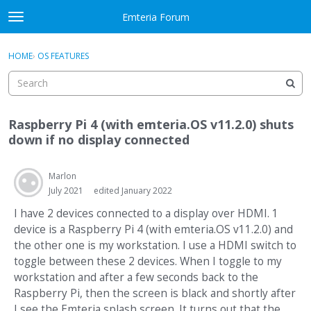
Skip to content
Emteria Forum
t
o
×
Sign In
·
Register
g
HOME
›
OS FEATURES
Sign In
Register
g
l
e
Activity
m
Raspberry Pi 4 (with emteria.OS v11.2.0) shuts
e
Categories
down if no display connected
n
u
Discussions
Marlon
July 2021
edited January 2022
Best Of...
I have 2 devices connected to a display over HDMI. 1
device is a Raspberry Pi 4 (with emteria.OS v11.2.0) and
the other one is my workstation. I use a HDMI switch to
toggle between these 2 devices. When I toggle to my
workstation and after a few seconds back to the
Raspberry Pi, then the screen is black and shortly after
I see the Emteria splash screen. It turns out that the