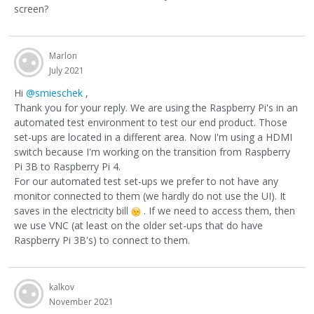
screen?
Marlon
July 2021
Hi
@smieschek
,
Thank you for your reply. We are using the Raspberry Pi's in an
automated test environment to test our end product. Those
set-ups are located in a different area. Now I'm using a HDMI
switch because I'm working on the transition from Raspberry
Pi 3B to Raspberry Pi 4.
For our automated test set-ups we prefer to not have any
monitor connected to them (we hardly do not use the UI). It
saves in the electricity bill
. If we need to access them, then
we use VNC (at least on the older set-ups that do have
Raspberry Pi 3B's) to connect to them.
kalkov
November 2021