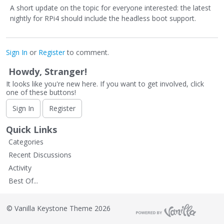
A short update on the topic for everyone interested: the latest
nightly for RPi4 should include the headless boot support.
Sign In
or
Register
to comment.
Howdy, Stranger!
It looks like you're new here. If you want to get involved, click
one of these buttons!
Sign In
Register
Quick Links
Categories
Recent Discussions
Activity
Best Of...
©
Vanilla Keystone Theme 2026