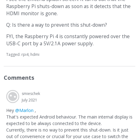
Raspberry Pi shuts-down as soon as it detects that the
HDMI monitor is gone.
Q: Is there a way to prevent this shut-down?
FYI, the Raspberry Pi 4 is constantly powered over the
USB-C port by a 5V/2.1A power supply.
Tagged:
rpi4
hdmi
Comments
smieschek
July 2021
Hey
@Marlon
,
That's expected Android behaviour. The main internal display is
expected to be always connected to the device.
Currently, there is no way to prevent this shut-down. Is it just
out of convenience or crucial for your use case to switch the