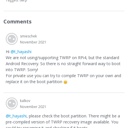
Tagged:
twrp
Comments
smieschek
November 2021
Hi
@t_hayashi
We are not using/supporting TWRP on RPi4, but the standard
Android Recovery. So there is no straight forward way to boot
into TWRP. Sorry!
For private use you can try to compile TWRP on your own and
replace it on the boot partition
kalkov
November 2021
@t_hayashi
, please check the boot partition. There might be a
pre-compiled version of TWRP recovery image available. You
could try renaming it and checking if it boots.