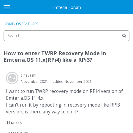
Skip to content
Emteria Forum
t
o
×
Sign In
·
Register
g
HOME
›
OS FEATURES
Sign In
Register
g
l
e
Activity
m
How to enter TWRP Recovery Mode in
e
Categories
Emteria.OS 11.x(RPi4) like a RPi3?
n
u
Discussions
t_hayashi
November 2021
edited November 2021
Best Of...
I want to run TWRP recovery mode on RPI4 version of
Emteria.OS 11.4.x.
I can't run it by rebooting in recovery mode like RPI3
version, is there any way to do it?
Thanks