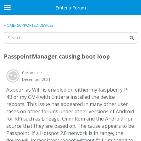
Skip to content
Emteria Forum
t
o
×
Sign In
·
Register
g
HOME
›
SUPPORTED DEVICES
Sign In
Register
g
l
e
Activity
m
PasspointManager causing boot loop
e
Categories
n
u
Carbonizer
Discussions
December 2021
Best Of...
As soon as WiFi is enabled on either my Raspberry Pi
4B or my CM4 with Emteria installed the device
reboots. This issue has appeared in many other user
cases on other forums under other versions of Android
for RPi such as Lineage, OmniRom and the Android-rpi
source that they are based on. The cause appears to be
Passpoint. If a Hotspot 2.0 network is in range, the
device will immediately reboot without fail. I'm trying to