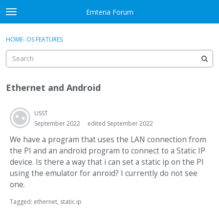
Skip to content
Emteria Forum
t
o
×
Sign In
·
Register
g
HOME
›
OS FEATURES
Sign In
Register
g
l
e
Activity
m
Ethernet and Android
e
Categories
n
u
USST
Discussions
September 2022
edited September 2022
Best Of...
We have a program that uses the LAN connection from
the PI and an android program to connect to a Static IP
device. Is there a way that i can set a static ip on the PI
using the emulator for anroid? I currently do not see
one.
Tagged:
ethernet
static ip