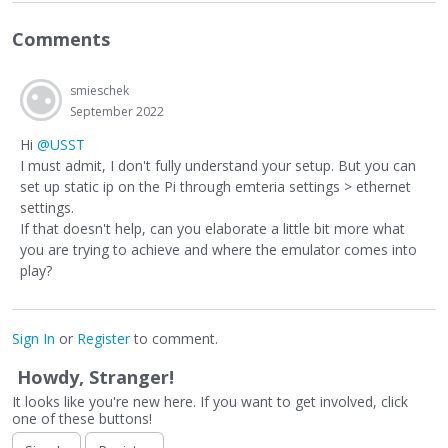
Comments
smieschek
September 2022
Hi
@USST
I must admit, I don't fully understand your setup. But you can
set up static ip on the Pi through emteria settings > ethernet
settings.
If that doesn't help, can you elaborate a little bit more what
you are trying to achieve and where the emulator comes into
play?
Sign In
or
Register
to comment.
Howdy, Stranger!
It looks like you're new here. If you want to get involved, click
one of these buttons!