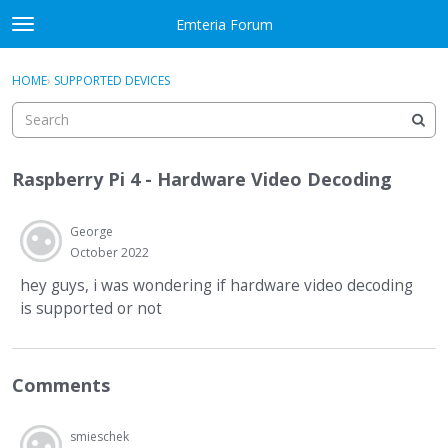
Skip to content
Emteria Forum
t
o
×
Sign In
·
Register
g
HOME
›
SUPPORTED DEVICES
Sign In
Register
g
l
e
Activity
m
Raspberry Pi 4 - Hardware Video Decoding
e
Categories
n
u
George
Discussions
October 2022
Best Of...
hey guys, i was wondering if hardware video decoding
is supported or not
Comments
smieschek