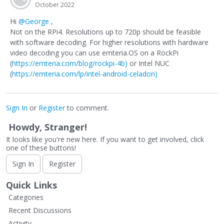
October 2022
Hi
@George
,
Not on the RPi4. Resolutions up to 720p should be feasible
with software decoding. For higher resolutions with hardware
video decoding you can use emteria.OS on a RockPi
(
https://emteria.com/blog/rockpi-4b)
or Intel NUC
(
https://emteria.com/lp/intel-android-celadon)
Sign In
or
Register
to comment.
Howdy, Stranger!
It looks like you're new here. If you want to get involved, click
one of these buttons!
Sign In
Register
Quick Links
Categories
Recent Discussions
Activity