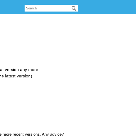
that version any more.
e latest version)
are more recent versions. Any advice?