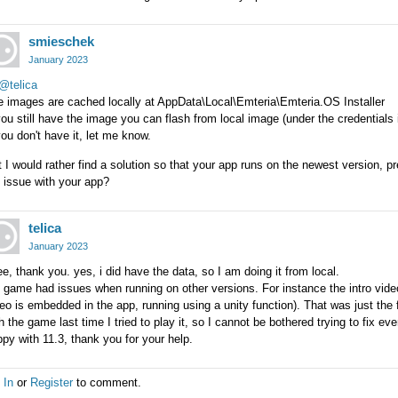
smieschek
January 2023
@telica
e images are cached locally at AppData\Local\Emteria\Emteria.OS Installer
you still have the image you can flash from local image (under the credentials i
you don't have it, let me know.
 I would rather find a solution so that your app runs on the newest version, 
 issue with your app?
telica
January 2023
ee, thank you. yes, i did have the data, so I am doing it from local.
game had issues when running on other versions. For instance the intro video 
eo is embedded in the app, running using a unity function). That was just the 
h the game last time I tried to play it, so I cannot be bothered trying to fix ev
py with 11.3, thank you for your help.
 In
or
Register
to comment.