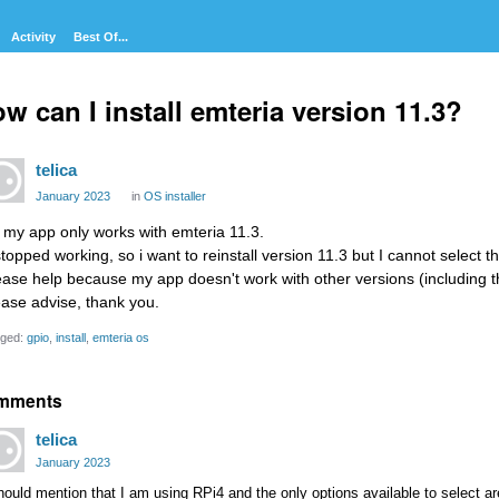
Activity
Best Of...
w can I install emteria version 11.3?
telica
January 2023
in
OS installer
, my app only works with emteria 11.3.
 stopped working, so i want to reinstall version 11.3 but I cannot select 
ease help because my app doesn't work with other versions (including th
ease advise, thank you.
ged:
gpio
install
emteria os
mments
telica
January 2023
hould mention that I am using RPi4 and the only options available to select 