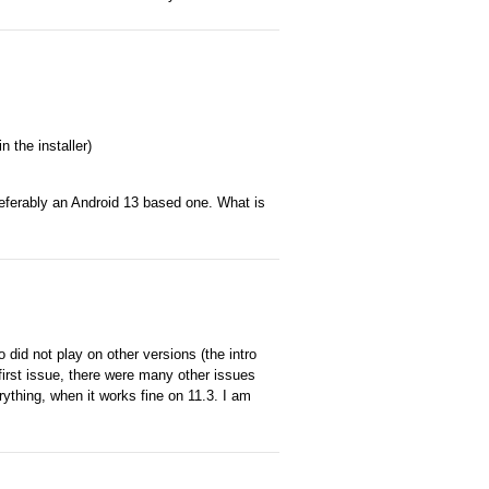
n the installer)
preferably an Android 13 based one. What is
did not play on other versions (the intro
first issue, there were many other issues
erything, when it works fine on 11.3. I am