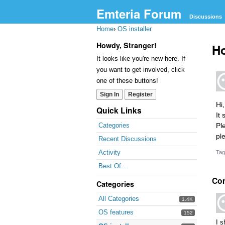
Emteria Forum
Discussions
Home
›
OS installer
Howdy, Stranger!
Ho
It looks like you're new here. If
you want to get involved, click
one of these buttons!
Sign In
Register
Hi
Quick Links
It
Pl
Categories
pl
Recent Discussions
Activity
Tag
Best Of...
Co
Categories
All Categories
1.4K
OS features
152
I s