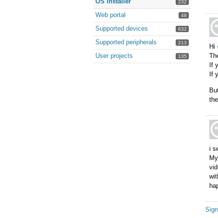
OS installer
232
Web portal
48
Supported devices
632
Supported peripherals
213
Hi
User projects
Th
135
If 
If 
But
the
i s
My 
vid
wit
hap
Sign