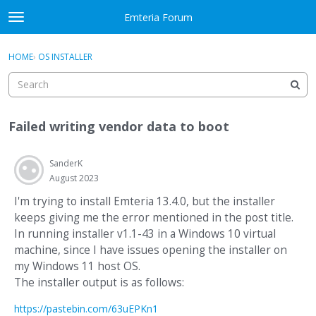
Skip to content
Emteria Forum
t
o
×
Sign In
·
Register
g
HOME
›
OS INSTALLER
Sign In
Register
g
l
e
Activity
m
Failed writing vendor data to boot
e
Categories
n
u
SanderK
Discussions
August 2023
Best Of...
I'm trying to install Emteria 13.4.0, but the installer
keeps giving me the error mentioned in the post title.
In running installer v1.1-43 in a Windows 10 virtual
machine, since I have issues opening the installer on
my Windows 11 host OS.
The installer output is as follows:
https://pastebin.com/63uEPKn1