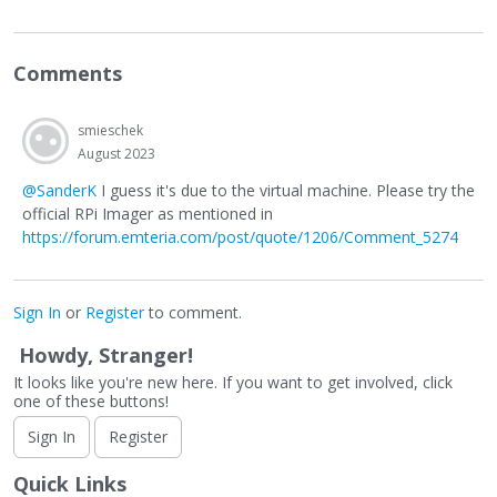
Comments
smieschek
August 2023
@SanderK
I guess it's due to the virtual machine. Please try the
official RPi Imager as mentioned in
https://forum.emteria.com/post/quote/1206/Comment_5274
Sign In
or
Register
to comment.
Howdy, Stranger!
It looks like you're new here. If you want to get involved, click
one of these buttons!
Sign In
Register
Quick Links