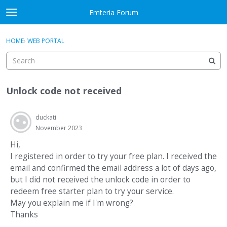
Skip to content
Emteria Forum
t
o
×
Sign In
·
Register
g
HOME
›
WEB PORTAL
Sign In
Register
g
l
e
Activity
m
Unlock code not received
e
Categories
n
u
duckati
Discussions
November 2023
Best Of...
Hi,
I registered in order to try your free plan. I received the
email and confirmed the email address a lot of days ago,
but I did not received the unlock code in order to
redeem free starter plan to try your service.
May you explain me if I'm wrong?
Thanks