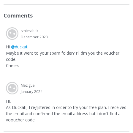
Comments
smieschek
December 2023
Hi
@duckati
Maybe it went to your spam folder? I'll dm you the voucher
code.
Cheers
Mezigue
January 2024
Hi,
As Duckati, I registered in order to try your free plan. I received
the email and confirmed the email address but i don't find a
vooucher code.