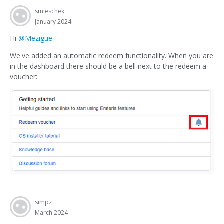
smieschek
January 2024
Hi
@Mezigue
We've added an automatic redeem functionality. When you are
in the dashboard there should be a bell next to the redeem a
voucher:
simpz
March 2024