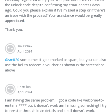
the unlock code despite confirming my email address days
ago. Could you please explain if I've missed a step or if there's
an issue with the process? Your assistance would be greatly
appreciated
.
Thank you.
smieschek
April 2024
@smit20
sometimes it gets marked as spam, but you can also
use the bell to redeem a voucher as shown in the screenshot
above
BoatClub
April 2024
I am having the same problem, I got a code like welcome-to-
emteria-**** but it doesn't work am I missing something? I try
to register through login details and it still doesn't work.