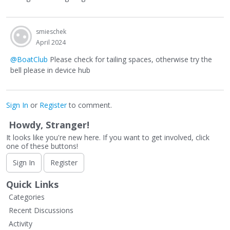
smieschek
April 2024
@BoatClub
Please check for tailing spaces, otherwise try the
bell please in device hub
Sign In
or
Register
to comment.
Howdy, Stranger!
It looks like you're new here. If you want to get involved, click
one of these buttons!
Sign In
Register
Quick Links
Categories
Recent Discussions
Activity