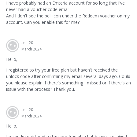
I have probably had an Emteria account for so long that I've
never had a voucher code email.
And I don't see the bell icon under the Redeem voucher on my
account. Can you enable this for me?
smit20
March 2024
Hello,
I registered to try your free plan but haven't received the
unlock code after confirming my email several days ago
.
Could
you please explain if there's something I missed or if there's an
issue with the process? Thank you.
smit20
March 2024
Hello,
I recently registered to try your free plan but haven't received