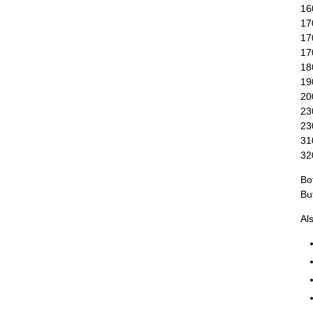
16
17
17
170
18
19
20
23
23
31
32
Bo
Bu
Al