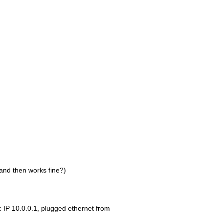
and then works fine?)
c IP 10.0.0.1, plugged ethernet from