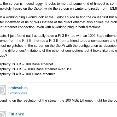
, the screen is indeed laggy. It looks to me that some kind of timeout is som
pletely freeze on the Dietpi, while the screen on Emteria (directly from HDM
h a working ping I would look at the Godot source to find the cause first but b
ter inbetween or using WiFi instead of the direct ethernet also solves the pro
ect ethernet connection, even with a working ping in both directions.
ate: I just found out I actually have a Pi 3 B+, so with an 1000 Base ethern
ernet from the Pi 3 B. I rented a Pi 3 B from a friend to do a comparison an
ost no glitches in the screen on the DietPi with the configuration as described i
h the differences/limitations of the ethernet connections but it looks like th
sues?
spberry Pi 3 B = 100 Base ethernet
spberry Pi 3 B+ = 1000 Base ethernet over USB
spberry Pi 4 B = 1000 Base ethernet
smieschek
February 2024
ending on the resolution of the stream the 100 MBit Ethernet might be the bo
Futience