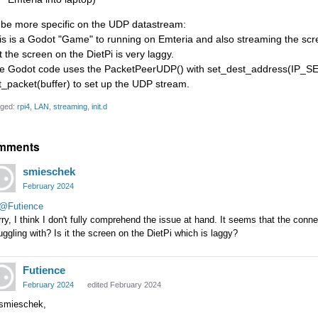
 be more specific on the UDP datastream:
is is a Godot "Game" to running on Emteria and also streaming the scre
t the screen on the DietPi is very laggy.
e Godot code uses the PacketPeerUDP() with set_dest_address(I
t_packet(buffer) to set up the UDP stream.
ged:
rpi4
LAN
streaming
init.d
mments
smieschek
February 2024
@Futience
ry, I think I don't fully comprehend the issue at hand. It seems that the conn
uggling with? Is it the screen on the DietPi which is laggy?
Futience
February 2024
edited February 2024
 smieschek,