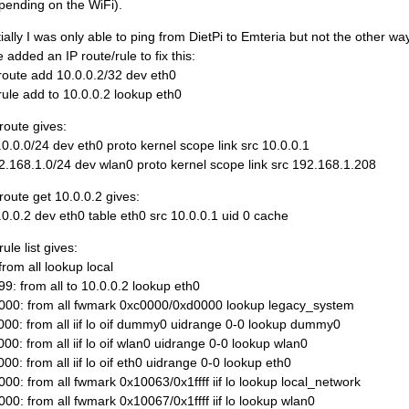
pending on the WiFi).
itially I was only able to ping from DietPi to Emteria but not the other w
e added an IP route/rule to fix this:
 route add 10.0.0.2/32 dev eth0
 rule add to 10.0.0.2 lookup eth0
 route gives:
.0.0.0/24 dev eth0 proto kernel scope link src 10.0.0.1
2.168.1.0/24 dev wlan0 proto kernel scope link src 192.168.1.208
 route get 10.0.0.2 gives:
.0.0.2 dev eth0 table eth0 src 10.0.0.1 uid 0 cache
rule list gives:
from all lookup local
99: from all to 10.0.0.2 lookup eth0
000: from all fwmark 0xc0000/0xd0000 lookup legacy_system
000: from all iif lo oif dummy0 uidrange 0-0 lookup dummy0
000: from all iif lo oif wlan0 uidrange 0-0 lookup wlan0
000: from all iif lo oif eth0 uidrange 0-0 lookup eth0
000: from all fwmark 0x10063/0x1ffff iif lo lookup local_network
000: from all fwmark 0x10067/0x1ffff iif lo lookup wlan0