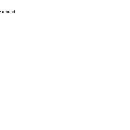
ay around.