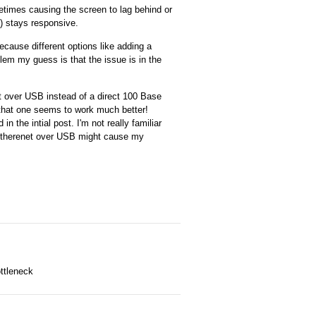
etimes causing the screen to lag behind or
I) stays responsive.
ecause different options like adding a
blem my guess is that the issue is in the
et over USB instead of a direct 100 Base
d that one seems to work much better!
n the intial post. I'm not really familiar
is etherenet over USB might cause my
ttleneck