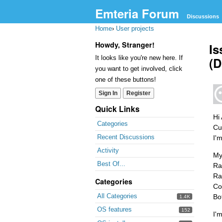
Emteria Forum
Discussions
Home
›
User projects
Howdy, Stranger!
Is
It looks like you're new here. If
(D
you want to get involved, click
one of these buttons!
Sign In
Register
Quick Links
Hi 
Categories
Cu
Recent Discussions
I'
Activity
My
Best Of...
Ra
Ra
Categories
Co
All Categories
Bo
1.4K
OS features
152
I'