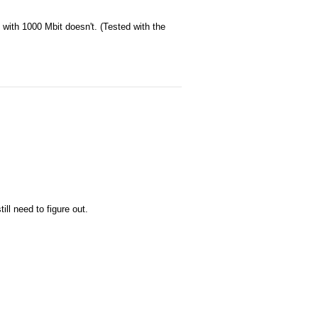
 with 1000 Mbit doesn't. (Tested with the
ill need to figure out.