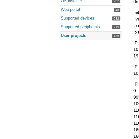
OS installer
de
232
Web portal
48
In
Supported devices
I'v
632
ip
Supported peripherals
213
ip
User projects
135
IP
10
19
IP
10
IP 
0: 
99
10
11
11
11
16
16