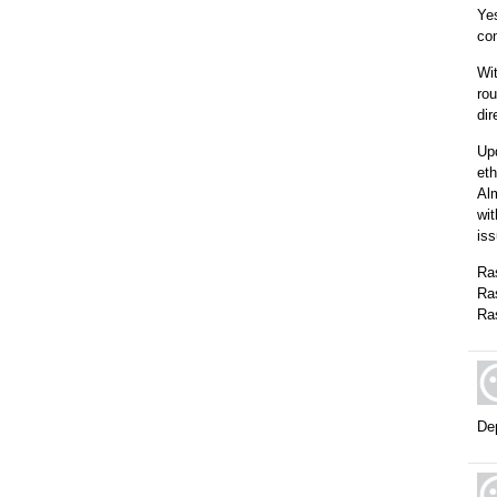
Yes
com
Wit
rou
dir
Upd
eth
Alm
wit
is
Ra
Ra
Ra
Dep