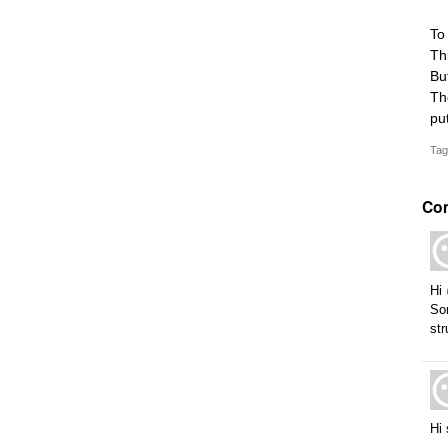
To
Th
Bu
Th
pu
Tag
Co
Hi
Sor
str
Hi