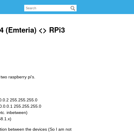
4 (Emteria) <> RPi3
two raspberry pi's.
.0.0.2 255.255.255.0
10.0.0.1 255.255.255.0
etc. inbetween)
8.1.x)
tion between the devices (So I am not