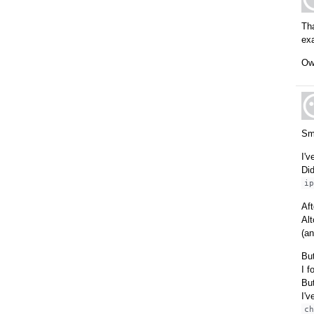
Tha
ex
Ow 
Sm
I'v
Did
i
Aft
Alt
(an
But
I f
But
I'v
c