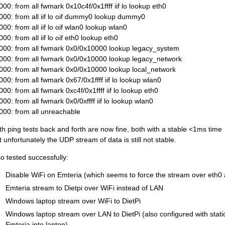
000: from all fwmark 0x10c4f/0x1ffff iif lo lookup eth0
000: from all iif lo oif dummy0 lookup dummy0
000: from all iif lo oif wlan0 lookup wlan0
00: from all iif lo oif eth0 lookup eth0
000: from all fwmark 0x0/0x10000 lookup legacy_system
000: from all fwmark 0x0/0x10000 lookup legacy_network
000: from all fwmark 0x0/0x10000 lookup local_network
000: from all fwmark 0x67/0x1ffff iif lo lookup wlan0
000: from all fwmark 0xc4f/0x1ffff iif lo lookup eth0
000: from all fwmark 0x0/0xffff iif lo lookup wlan0
000: from all unreachable
th ping tests back and forth are now fine, both with a stable <1ms time
t unfortunately the UDP stream of data is still not stable.
so tested successfully:
Disable WiFi on Emteria (which seems to force the stream over eth0 
Emteria stream to Dietpi over WiFi instead of LAN
Windows laptop stream over WiFi to DietPi
Windows laptop stream over LAN to DietPi (also configured with stati
Emteria into laptop)