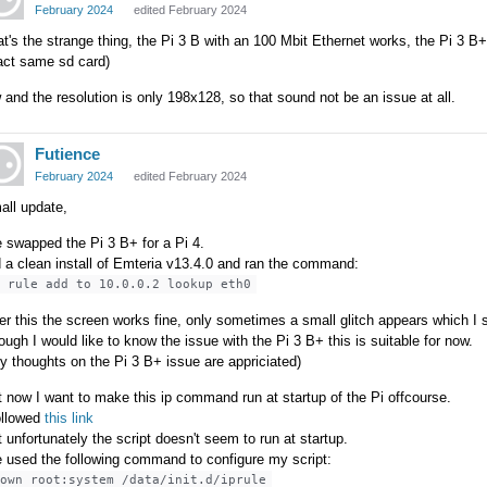
February 2024
edited February 2024
t's the strange thing, the Pi 3 B with an 100 Mbit Ethernet works, the Pi 3 B+
act same sd card)
and the resolution is only 198x128, so that sound not be an issue at all.
Futience
February 2024
edited February 2024
all update,
e swapped the Pi 3 B+ for a Pi 4.
 a clean install of Emteria v13.4.0 and ran the command:
p rule add to 10.0.0.2 lookup eth0
er this the screen works fine, only sometimes a small glitch appears which I st
ough I would like to know the issue with the Pi 3 B+ this is suitable for now.
y thoughts on the Pi 3 B+ issue are appriciated)
 now I want to make this ip command run at startup of the Pi offcourse.
ollowed
this link
 unfortunately the script doesn't seem to run at startup.
e used the following command to configure my script:
hown root:system /data/init.d/iprule