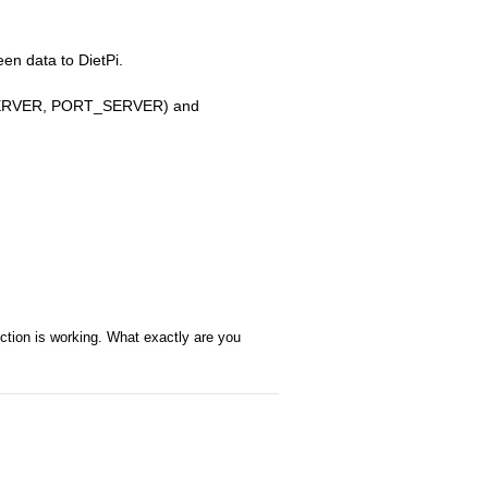
en data to DietPi.
P_SERVER, PORT_SERVER) and
ection is working. What exactly are you