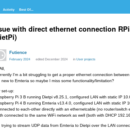
Activity
Best Of...
sue with direct ethernet connection RPi
ietPi)
Futience
February 2024
edited December 2024
in
User projects
All,
rrently I'm a bit struggling to get a proper ethernet connection between 
m new to Emteria so maybe I miss some functionality/limitation?
 set-up:
spberry Pi 3 B running Dietpi v8.25.1, configured LAN with static IP 10
spberry Pi 4 B running Emteria v13.4.0, configured LAN with static IP 
nnected to each-other directly with an ethernetcable (no router/switch 
th connected to the same WiFi network as well (both with DHCP 192.16
m trying to stream UDP data from Emteria to Dietpi over the LAN connec