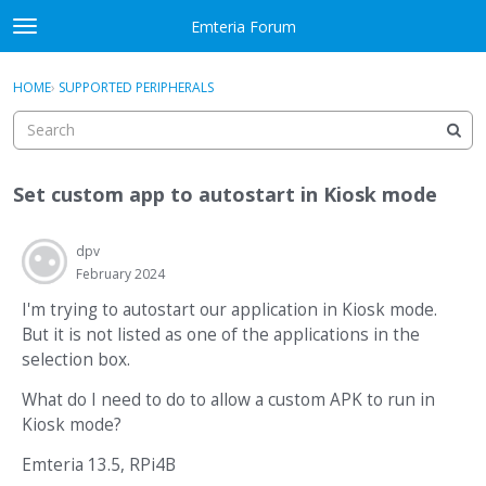
Skip to content
Emteria Forum
t
o
×
Sign In
·
Register
g
HOME
›
SUPPORTED PERIPHERALS
Sign In
Register
g
l
e
Activity
m
Set custom app to autostart in Kiosk mode
e
Categories
n
u
dpv
Discussions
February 2024
Best Of...
I'm trying to autostart our application in Kiosk mode.
But it is not listed as one of the applications in the
selection box.
What do I need to do to allow a custom APK to run in
Kiosk mode?
Emteria 13.5, RPi4B