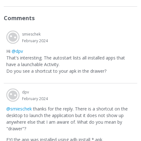
Comments
smieschek
February 2024
Hi
@dpv
That's interesting. The autostart lists all installed apps that
have a launchable Activity.
Do you see a shortcut to your apk in the drawer?
dpv
February 2024
@smieschek
thanks for the reply. There is a shortcut on the
desktop to launch the application but it does not show up
anywhere else that I am aware of. What do you mean by
"drawer"?
FYI the app was installed using adb install *.apk.