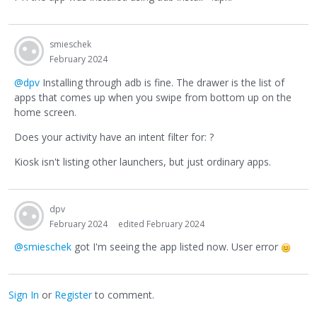
smieschek
February 2024
@dpv
Installing through adb is fine. The drawer is the list of
apps that comes up when you swipe from bottom up on the
home screen.
Does your activity have an intent filter for: ?
Kiosk isn't listing other launchers, but just ordinary apps.
dpv
February 2024
edited February 2024
@smieschek
got I'm seeing the app listed now. User error
Sign In
or
Register
to comment.