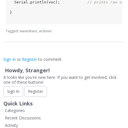
  Serial.println(voc);            
// prints raw voc
}

Tagged:
waveshare
ardunio
Sign In
or
Register
to comment.
Howdy, Stranger!
It looks like you're new here. If you want to get involved, click
one of these buttons!
Sign In
Register
Quick Links
Categories
Recent Discussions
Activity