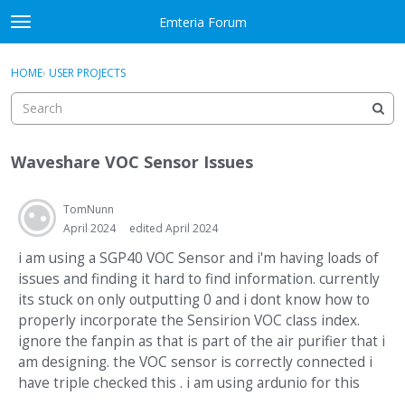
Skip to content
Emteria Forum
t
o
×
Sign In
·
Register
g
HOME
›
USER PROJECTS
Sign In
Register
g
l
e
Activity
m
Waveshare VOC Sensor Issues
e
Categories
n
u
TomNunn
Discussions
April 2024
edited April 2024
Best Of...
i am using a SGP40 VOC Sensor and i'm having loads of
issues and finding it hard to find information. currently
its stuck on only outputting 0 and i dont know how to
properly incorporate the Sensirion VOC class index.
ignore the fanpin as that is part of the air purifier that i
am designing. the VOC sensor is correctly connected i
have triple checked this . i am using ardunio for this