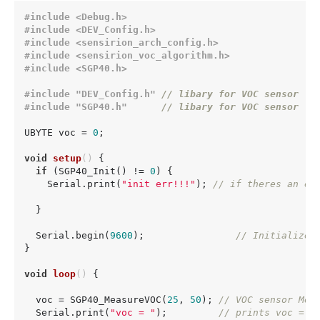
#
include
<Debug.h>
#
include
<DEV_Config.h>
#
include
<sensirion_arch_config.h>
#
include
<sensirion_voc_algorithm.h>
#
include
<SGP40.h>
#
include
"DEV_Config.h"
// libary for VOC sensor
#
include
"SGP40.h"
// libary for VOC sensor 
UBYTE voc = 
0
;

void
setup
()
{

if
 (SGP40_Init() != 
0
) {

    Serial.print(
"init err!!!"
); 
// if theres an er
  }

  Serial.begin(
9600
);                
// Initialize 
}

void
loop
()
{

  voc = SGP40_MeasureVOC(
25
, 
50
); 
// VOC sensor Mea
  Serial.print(
"voc = "
);         
// prints voc = t