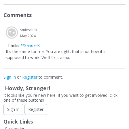
Comments
smieschek
May 2024
Thanks
@SanderK
It's the same for me. You are right, that's not how it's
supposed to work. We'll fix it asap.
Sign In
or
Register
to comment.
Howdy, Stranger!
It looks like you're new here. If you want to get involved, click
one of these buttons!
Sign In
Register
Quick Links
Categories