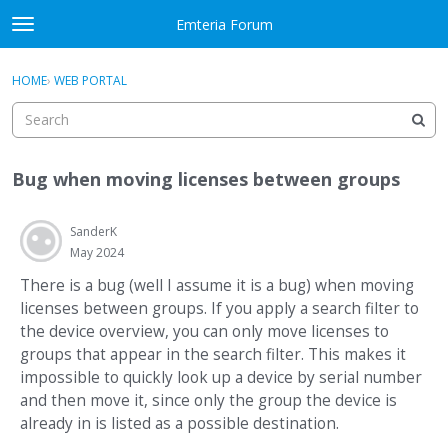
Skip to content
Emteria Forum
t
o
×
Sign In
·
Register
g
HOME
›
WEB PORTAL
Sign In
Register
g
l
e
Activity
m
Bug when moving licenses between groups
e
Categories
n
u
SanderK
Discussions
May 2024
Best Of...
There is a bug (well I assume it is a bug) when moving
licenses between groups. If you apply a search filter to
the device overview, you can only move licenses to
groups that appear in the search filter. This makes it
impossible to quickly look up a device by serial number
and then move it, since only the group the device is
already in is listed as a possible destination.