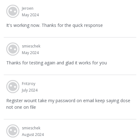
Jeroen
May 2024
It's working now. Thanks for the quick response
smieschek
May 2024
Thanks for testing again and glad it works for you
Fritzroy
July 2024
Register wount take my password on email keep saying dose
not one on file
smieschek
August 2024