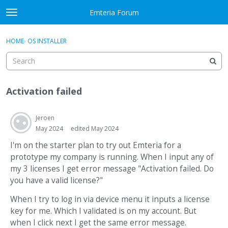
Skip to content
Emteria Forum
t
o
×
Sign In
·
Register
g
HOME
›
OS INSTALLER
Sign In
Register
g
l
e
Activity
m
Activation failed
e
Categories
n
u
Jeroen
Discussions
May 2024
edited May 2024
Best Of...
I'm on the starter plan to try out Emteria for a
prototype my company is running. When I input any of
my 3 licenses I get error message "Activation failed. Do
you have a valid license?"
When I try to log in via device menu it inputs a license
key for me. Which I validated is on my account. But
when I click next I get the same error message.