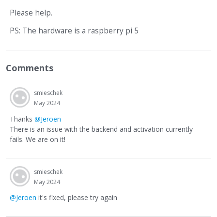
Please help.
PS: The hardware is a raspberry pi 5
Comments
smieschek
May 2024
Thanks
@Jeroen
There is an issue with the backend and activation currently
fails. We are on it!
smieschek
May 2024
@Jeroen
it's fixed, please try again