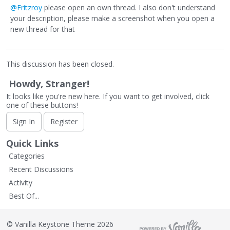
@Fritzroy
please open an own thread. I also don't understand
your description, please make a screenshot when you open a
new thread for that
This discussion has been closed.
Howdy, Stranger!
It looks like you're new here. If you want to get involved, click
one of these buttons!
Sign In
Register
Quick Links
Categories
Recent Discussions
Activity
Best Of...
©
Vanilla Keystone Theme 2026