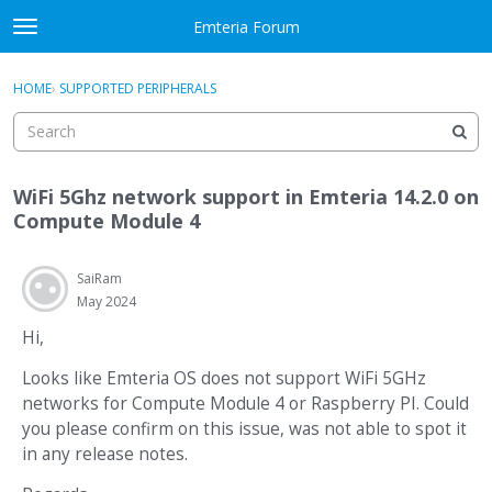
Skip to content
Emteria Forum
t
o
×
Sign In
·
Register
g
HOME
›
SUPPORTED PERIPHERALS
Sign In
Register
g
l
e
Activity
m
WiFi 5Ghz network support in Emteria 14.2.0 on
e
Categories
Compute Module 4
n
u
Discussions
SaiRam
May 2024
Best Of...
Hi,
Looks like Emteria OS does not support WiFi 5GHz
networks for Compute Module 4 or Raspberry PI. Could
you please confirm on this issue, was not able to spot it
in any release notes.