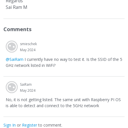
Regards
Sai Ram M
Comments
smieschek
May 2024
@SaiRam
I currently have no way to test it. Is the SSID of the 5
GHz network listed in WiFi?
SaiRam
May 2024
No, it is not getting listed. The same unit with Raspberry PI OS
is able to detect and connect to the 5GHz network
Sign In
or
Register
to comment.