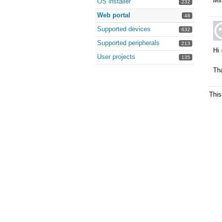
Min
OS installer
232
Web portal
48
Supported devices
632
Supported peripherals
213
Hi
User projects
135
Tha
This