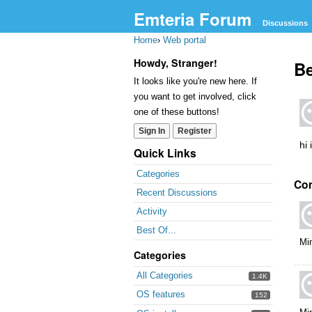
Emteria Forum
Discussions
Home
›
Web portal
Howdy, Stranger!
Be
It looks like you're new here. If
you want to get involved, click
one of these buttons!
Sign In
Register
hi 
Quick Links
Categories
Co
Recent Discussions
Activity
Best Of...
Mi
Categories
All Categories
1.4K
OS features
152