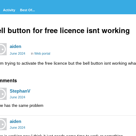
Activity
Best Of...
ll button for free licence isnt working
aiden
June 2024
in
Web portal
im trying to activate the free licence but the bell button isnt working wh
mments
StephanV
June 2024
ne has the same problem
aiden
June 2024