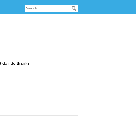
at do i do thanks