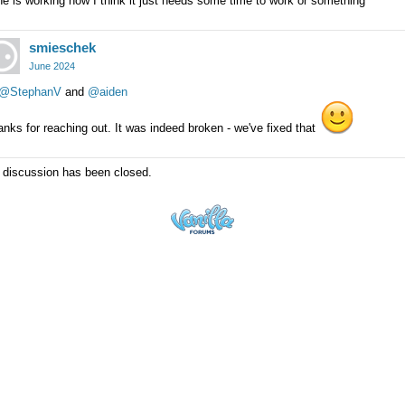
e is working now I think it just needs some time to work or something
smieschek
June 2024
@StephanV
and
@aiden
nks for reaching out. It was indeed broken - we've fixed that
 discussion has been closed.