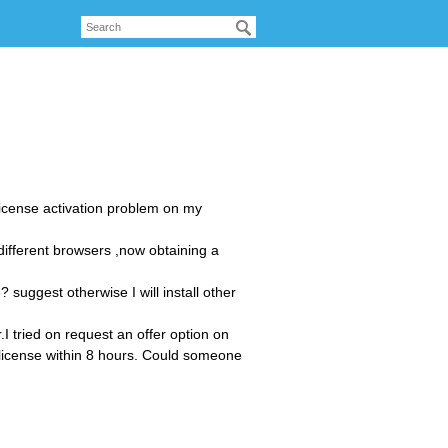
 license activation problem on my
different browsers ,now obtaining a
 suggest otherwise I will install other
.I tried on request an offer option on
a license within 8 hours. Could someone