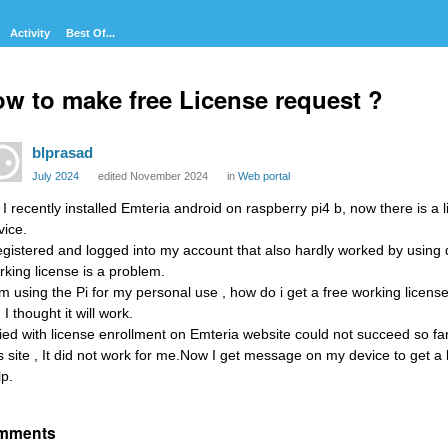
Activity
Best Of...
w to make free License request ?
blprasad
July 2024
edited November 2024
in
Web portal
, I recently installed Emteria android on raspberry pi4 b, now there is a
vice.
registered and logged into my account that also hardly worked by using 
rking license is a problem.
am using the Pi for my personal use , how do i get a free working license?
 I thought it will work.
tried with license enrollment on Emteria website could not succeed so far
is site , It did not work for me.Now I get message on my device to get 
lp.
mments