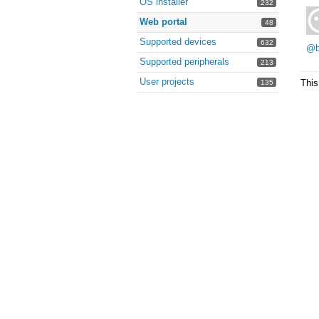
OS installer
232
Web portal
48
Supported devices
632
@b
Supported peripherals
213
User projects
This
135