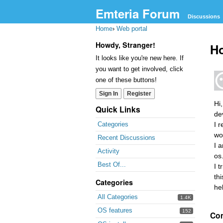
Emteria Forum
Discussions
Home
›
Web portal
Howdy, Stranger!
Ho
It looks like you're new here. If
you want to get involved, click
one of these buttons!
Sign In
Register
Hi
Quick Links
de
I 
Categories
wo
Recent Discussions
I 
Activity
os.
Best Of...
I 
th
Categories
he
All Categories
1.4K
OS features
152
Co