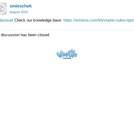
smieschek
August 2024
lprasad
Check our knowledge base:
https://emteria.com/kb/starter-subscripti
 discussion has been closed.