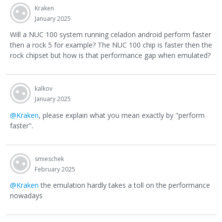
Kraken
January 2025
Will a NUC 100 system running celadon android perform faster
then a rock 5 for example? The NUC 100 chip is faster then the
rock chipset but how is that performance gap when emulated?
kalkov
January 2025
@Kraken
, please explain what you mean exactly by "perform
faster".
smieschek
February 2025
@Kraken
the emulation hardly takes a toll on the performance
nowadays