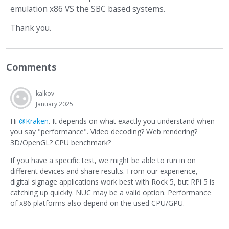
emulation x86 VS the SBC based systems.
Thank you.
Comments
kalkov
January 2025
Hi
@Kraken
. It depends on what exactly you understand when
you say "performance". Video decoding? Web rendering?
3D/OpenGL? CPU benchmark?
If you have a specific test, we might be able to run in on
different devices and share results. From our experience,
digital signage applications work best with Rock 5, but RPi 5 is
catching up quickly. NUC may be a valid option. Performance
of x86 platforms also depend on the used CPU/GPU.