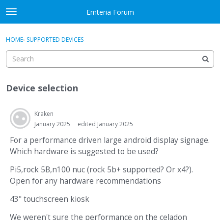
Skip to content
Emteria Forum
t
o
×
Sign In
·
Register
g
HOME
›
SUPPORTED DEVICES
Sign In
Register
g
l
e
Activity
m
Device selection
e
Categories
n
u
Kraken
Discussions
January 2025
edited January 2025
Best Of...
For a performance driven large android display signage.
Which hardware is suggested to be used?
Pi5,rock 5B,n100 nuc (rock 5b+ supported? Or x4?).
Open for any hardware recommendations
43" touchscreen kiosk
We weren't sure the performance on the celadon