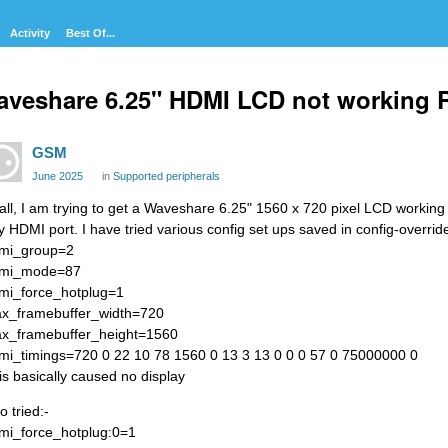
Activity
Best Of...
veshare 6.25" HDMI LCD not working 
GSM
June 2025
in
Supported peripherals
 all, I am trying to get a Waveshare 6.25" 1560 x 720 pixel LCD working w
y HDMI port. I have tried various config set ups saved in config-overrid
mi_group=2
mi_mode=87
mi_force_hotplug=1
x_framebuffer_width=720
x_framebuffer_height=1560
mi_timings=720 0 22 10 78 1560 0 13 3 13 0 0 0 57 0 75000000 0
is basically caused no display
o tried:-
mi_force_hotplug:0=1