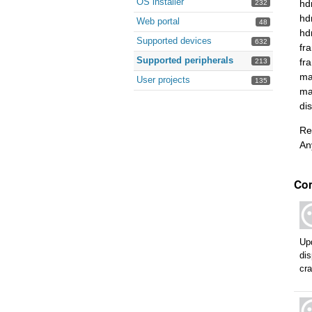
OS installer
hd
232
hd
Web portal
48
hd
Supported devices
632
fr
Supported peripherals
fr
213
ma
User projects
135
ma
di
Re
An
Co
Up
dis
cra