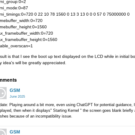
mi_group:0=2
mi_mode:0=87
mi_timings:0=720 0 22 10 78 1560 0 13 3 13 0 0 0 57 0 75000000 0
amebuffer_width:0=720
amebuffer_height:0=1560
x_framebuffer_width:0=720
x_framebuffer_height:0=1560
sable_overscan=1
sult is that I see the boot up text displayed on the LCD while in initial b
y idea's will be greatly appreciated.
mments
GSM
June 2025
date: Playing around a bit more, even using ChatGPT for potential guidance,
played, then when it displays" Starting Kernel " the screen goes blank briefly
shes because of an incompatibility issue.
GSM