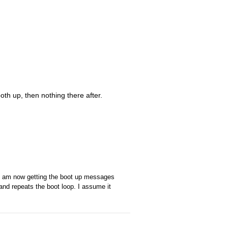
ooth up, then nothing there after.
 I am now getting the boot up messages
 and repeats the boot loop. I assume it