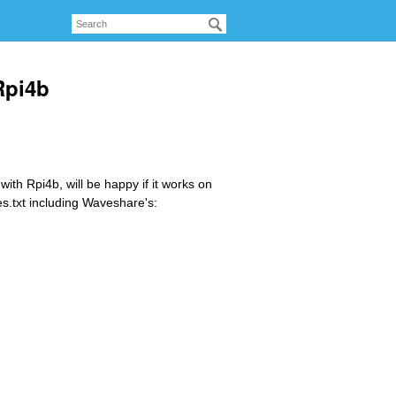
Rpi4b
ith Rpi4b, will be happy if it works on
es.txt including Waveshare's: