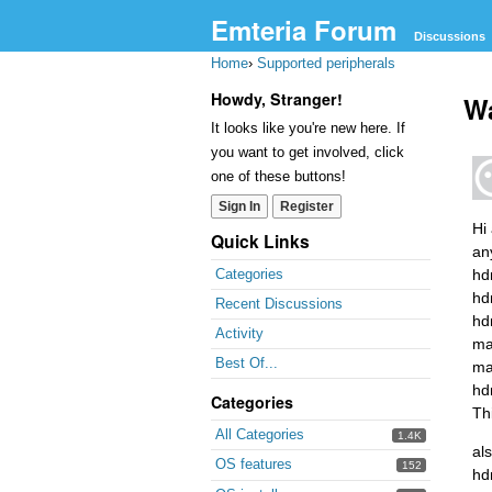
Emteria Forum
Discussions
Home
›
Supported peripherals
Howdy, Stranger!
Wa
It looks like you're new here. If
you want to get involved, click
one of these buttons!
Sign In
Register
Hi
Quick Links
an
hd
Categories
hd
Recent Discussions
hd
Activity
ma
Best Of...
ma
hd
Categories
Th
All Categories
1.4K
als
OS features
152
hd