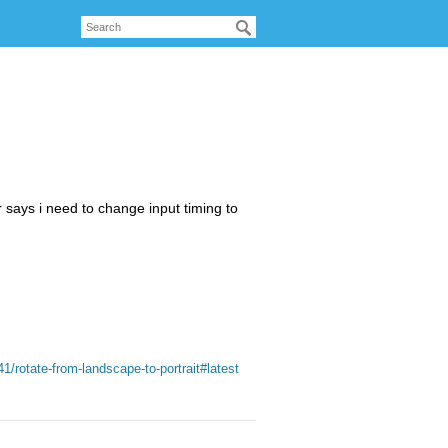
says i need to change input timing to
1/rotate-from-landscape-to-portrait#latest