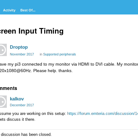
Activity
Best Of...
reen Input Timing
Droptop
November 2017
in
Supported peripherals
have my pi3 connected to my monitor via HDMI to DVI cable. My monitor 
20x1080@60Hz. Please help. thanks.
mments
kalkov
December 2017
assume you are working on this setup:
https://forum.emteria.com/discussion/14
ets discuss it there.
 discussion has been closed.