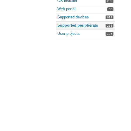
OS installer
232
Web portal
48
Supported devices
632
Supported peripherals
213
User projects
135