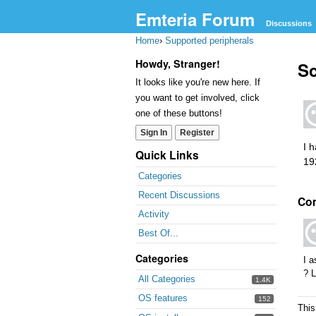
Emteria Forum
Discussions
Home
›
Supported peripherals
Howdy, Stranger!
Sc
It looks like you're new here. If
you want to get involved, click
one of these buttons!
Sign In
Register
I 
Quick Links
19
Categories
Recent Discussions
Co
Activity
Best Of...
Categories
I 
? L
All Categories
1.4K
OS features
152
This