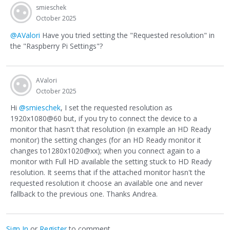
smieschek
October 2025
@AValori
Have you tried setting the "Requested resolution" in
the "Raspberry Pi Settings"?
AValori
October 2025
Hi
@smieschek
, I set the requested resolution as
1920x1080@60 but, if you try to connect the device to a
monitor that hasn't that resolution (in example an HD Ready
monitor) the setting changes (for an HD Ready monitor it
changes to1280x1020@xx); when you connect again to a
monitor with Full HD available the setting stuck to HD Ready
resolution. It seems that if the attached monitor hasn't the
requested resolution it choose an available one and never
fallback to the previous one. Thanks Andrea.
Sign In
or
Register
to comment.