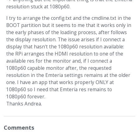
resolution stuck at 1080p60.
I try to arrange the config.txt and the cmdline.txt in the
BOOT partition but it seems to me that it works only in
the early phases of the loading process, after follows
the display resolution. The issue arises if I connect a
display that hasn't the 1080p60 resolution available:
the RPi arranges the HDMI resolution to one of the
available res for the monitor and, if I connect a
1080p60 capable monitor after, the requested
resolution in the Emteria settings remains at the older
one. I have an app that works properly ONLY at
1080p60 so I need that Emteria res remains to
1080p60 forever.
Thanks Andrea.
Comments