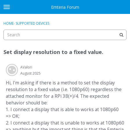
Skip to content
Emteria Forum
t
o
×
Sign In
·
Register
g
HOME
›
SUPPORTED DEVICES
Sign In
Register
g
l
e
Activity
m
Set display resolution to a fixed value.
e
Categories
n
u
AValori
Discussions
August 2025
Best Of...
Hi, I'm asking if there is a method to set the display
resolution to a fixed value (i.e. 1080p60) regardless the
attached monitor for a RPi 3B(+)/4. The expected
behavior should be:
1. I connect a display that is able to works at 1080p60
=> OK;
2. I connect a display that is unable to works at 1080p60
=> anything but the important thing is that the Emteria