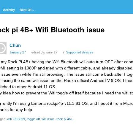
Activity
Best Of...
ck pi 4B+ Wifi Bluetooth issue
Chun
January 27
edited January 27
in
Supported devices
, my Rock Pi 4B+ having the Wifi Bluetooth will auto turn OFF after con
MI setting is 1080P and tried with different cable, and already disabled s
f issue even while I'm still browsing. The issue still come back after I to
m facing the same wifi issue on the Radxa official AndroidTV 9 OS, I thoug
itched to other Android 11 OS.
y idea how to prevent the Wifi toggle off itself because I need the wifi s
rrently I'm using Emteria rockpi4b-v11.3.81 OS, and I boot it from Micr
anks for any help.
ged:
wifi
RK3399
toggle off
wifi issue
rock pi 4b+