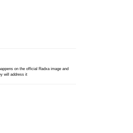
 happens on the official Radxa image and
 will address it