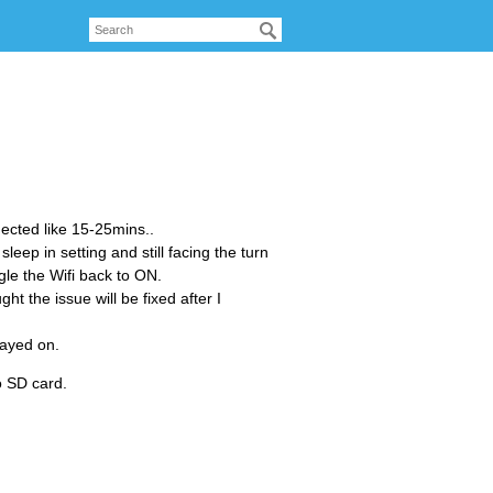
nected like 15-25mins..
leep in setting and still facing the turn
ggle the Wifi back to ON.
ht the issue will be fixed after I
tayed on.
o SD card.