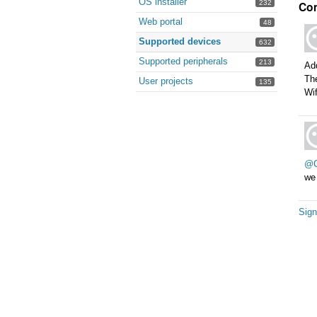
OS installer
Co
232
Web portal
48
Supported devices
632
Supported peripherals
213
Ad
Th
User projects
135
Wi
@C
we 
Sign