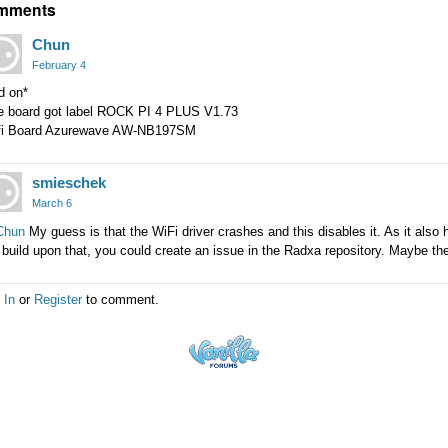
mments
Chun
February 4
d on*
e board got label ROCK PI 4 PLUS V1.73
fi Board Azurewave AW-NB197SM
smieschek
March 6
hun
My guess is that the WiFi driver crashes and this disables it. As it also
build upon that, you could create an issue in the Radxa repository. Maybe they
 In
or
Register
to comment.