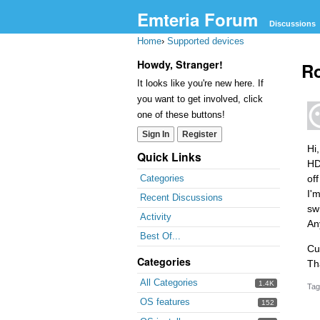
Emteria Forum
Discussions
Home
›
Supported devices
Howdy, Stranger!
Ro
It looks like you're new here. If
you want to get involved, click
one of these buttons!
Sign In
Register
Hi
Quick Links
HD
of
Categories
I'
Recent Discussions
sw
Activity
An
Best Of...
Cu
Categories
Th
All Categories
1.4K
Tag
OS features
152