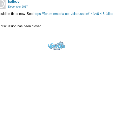
kalkov
December 2017
ould be fixed now. See
https://forum.emteria.com/discussion/144/v0-4-6-failed
 discussion has been closed.