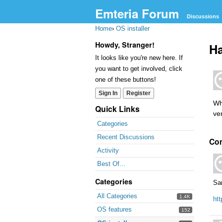
Emteria Forum
Discussions
Home
›
OS installer
Howdy, Stranger!
Ha
It looks like you're new here. If
you want to get involved, click
one of these buttons!
Sign In
Register
Wh
Quick Links
ver
Categories
Recent Discussions
Co
Activity
Best Of...
Categories
Sa
All Categories
1.4K
ht
OS features
152