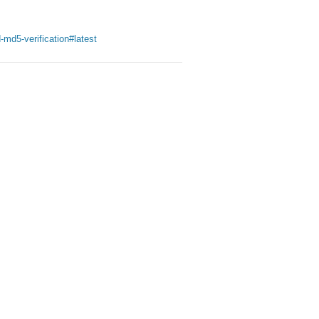
-md5-verification#latest