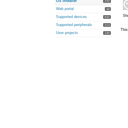
OS installer
232
Web portal
48
Sh
Supported devices
632
Supported peripherals
213
This
User projects
135