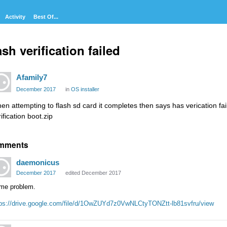
Activity
Best Of...
sh verification failed
Afamily7
December 2017
in
OS installer
en attempting to flash sd card it completes then says has verication fail
ification boot.zip
mments
daemonicus
December 2017
edited December 2017
me problem.
tps://drive.google.com/file/d/1OwZUYd7z0VwNLCtyTONZtt-lb81svfru/view