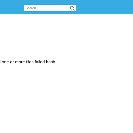
 one or more files failed hash