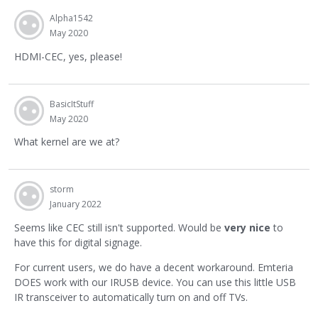
Alpha1542
May 2020
HDMI-CEC, yes, please!
BasicItStuff
May 2020
What kernel are we at?
storm
January 2022
Seems like CEC still isn't supported. Would be
very nice
to
have this for digital signage.
For current users, we do have a decent workaround. Emteria
DOES work with our IRUSB device. You can use this little USB
IR transceiver to automatically turn on and off TVs.