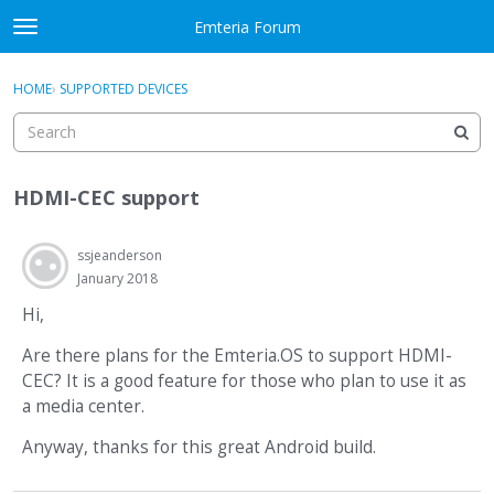
Skip to content
Emteria Forum
t
o
×
Sign In
·
Register
g
HOME
›
SUPPORTED DEVICES
Sign In
Register
g
l
e
Activity
m
HDMI-CEC support
e
Categories
n
u
ssjeanderson
Discussions
January 2018
Best Of...
Hi,
Are there plans for the Emteria.OS to support HDMI-
CEC? It is a good feature for those who plan to use it as
a media center.
Anyway, thanks for this great Android build.