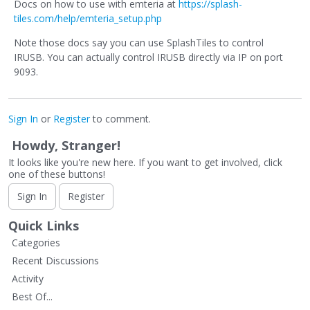
Docs on how to use with emteria at
https://splash-
tiles.com/help/emteria_setup.php
Note those docs say you can use SplashTiles to control
IRUSB. You can actually control IRUSB directly via IP on port
9093.
Sign In
or
Register
to comment.
Howdy, Stranger!
It looks like you're new here. If you want to get involved, click
one of these buttons!
Sign In
Register
Quick Links
Categories
Recent Discussions
Activity
Best Of...