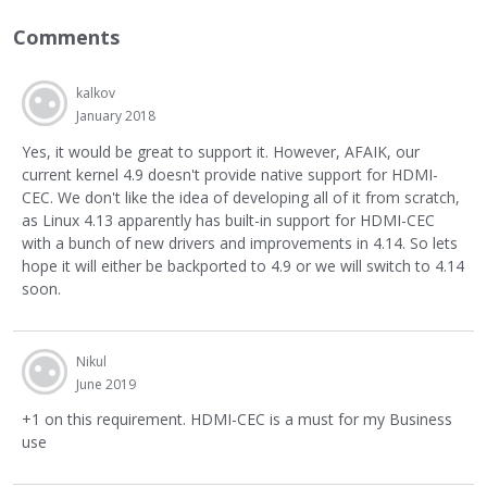
Comments
kalkov
January 2018
Yes, it would be great to support it. However, AFAIK, our
current kernel 4.9 doesn't provide native support for HDMI-
CEC. We don't like the idea of developing all of it from scratch,
as Linux 4.13 apparently has built-in support for HDMI-CEC
with a bunch of new drivers and improvements in 4.14. So lets
hope it will either be backported to 4.9 or we will switch to 4.14
soon.
Nikul
June 2019
+1 on this requirement. HDMI-CEC is a must for my Business
use