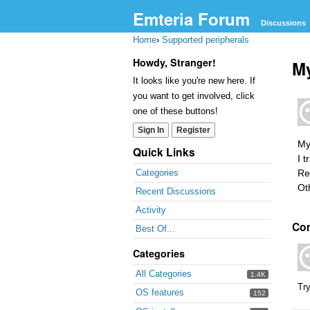
Emteria Forum
Discussions
Home
›
Supported peripherals
Howdy, Stranger!
My
It looks like you're new here. If
you want to get involved, click
one of these buttons!
Sign In
Register
My
Quick Links
I t
Re
Categories
Ot
Recent Discussions
Activity
Co
Best Of...
Categories
All Categories
1.4K
Try
OS features
152