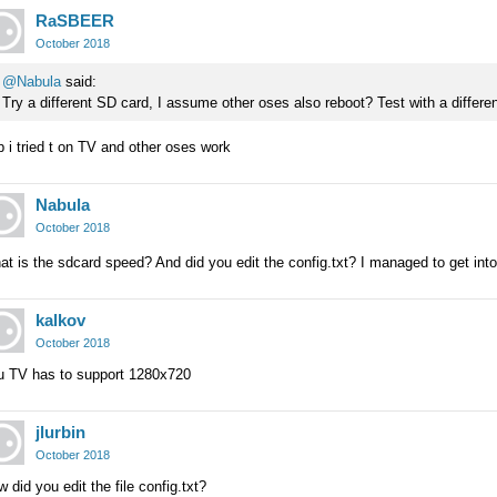
RaSBEER
October 2018
@Nabula
said:
Try a different SD card, I assume other oses also reboot? Test with a differ
 i tried t on TV and other oses work
Nabula
October 2018
t is the sdcard speed? And did you edit the config.txt? I managed to get into a
kalkov
October 2018
u TV has to support 1280x720
jlurbin
October 2018
 did you edit the file config.txt?