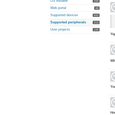
OS installer
232
Web portal
48
Supported devices
632
Supported peripherals
213
User projects
135
Yep
Wha
Yo
How