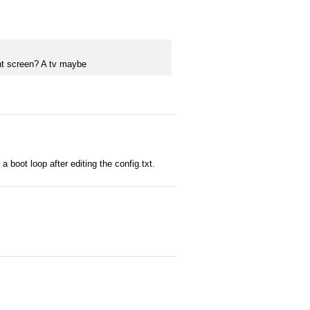
ent screen? A tv maybe
 boot loop after editing the config.txt.