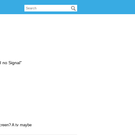
 no Signal"
 screen? A tv maybe