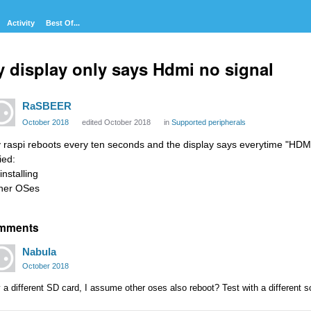
Activity
Best Of...
 display only says Hdmi no signal
RaSBEER
October 2018
edited October 2018
in
Supported peripherals
 raspi reboots every ten seconds and the display says everytime "HDMI
ried:
installing
her OSes
mments
Nabula
October 2018
 a different SD card, I assume other oses also reboot? Test with a different