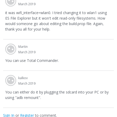
March 2019
it was wifi_interface=wlan0. I tried changing it to wlan1 using
ES File Explorer but it won't edit read-only filesystems. How
would someone go about editing the build.prop file. Again,
thank you all for your help.
Martin
March 2019
You can use Total Commander.
kalkov
March 2019
You can either do it by plugging the sdcard into your PC or by
using "adb remount".
Sign In
or
Register
to comment.