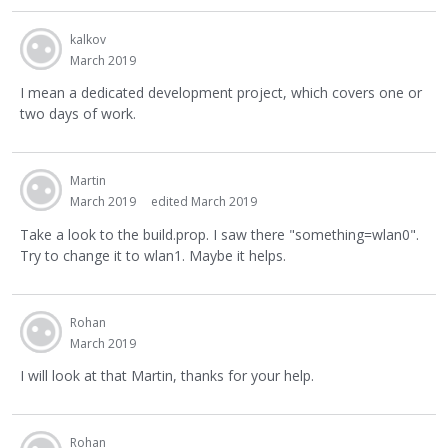
kalkov
March 2019
I mean a dedicated development project, which covers one or
two days of work.
Martin
March 2019
edited March 2019
Take a look to the build.prop. I saw there "something=wlan0".
Try to change it to wlan1. Maybe it helps.
Rohan
March 2019
I will look at that Martin, thanks for your help.
Rohan