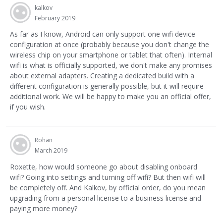
kalkov
February 2019
As far as I know, Android can only support one wifi device
configuration at once (probably because you don't change the
wireless chip on your smartphone or tablet that often). Internal
wifi is what is officially supported, we don't make any promises
about external adapters. Creating a dedicated build with a
different configuration is generally possible, but it will require
additional work. We will be happy to make you an official offer,
if you wish.
Rohan
March 2019
Roxette, how would someone go about disabling onboard
wifi? Going into settings and turning off wifi? But then wifi will
be completely off. And Kalkov, by official order, do you mean
upgrading from a personal license to a business license and
paying more money?