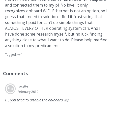
and connected them to my pi. No love, it only
recognizes onboard WiFi. Ethernet is not an option, so I
guess that I need to solution. I find it frustrating that
something I paid for can't do simple things that
ALMOST EVERY OTHER operating system can. And I
have done some research myself, but no luck finding
anything close to what I want to do. Please help me find
a solution to my predicament.
Tagged:
wifi
Comments
roxette
February 2019
Hi, you tried to disable the on-board wifi?