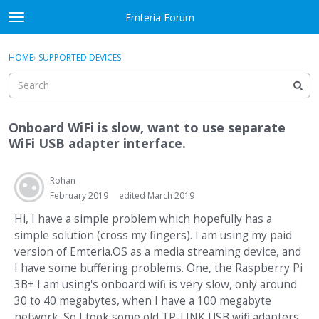
Skip to content
Emteria Forum
t
o
×
Sign In
·
Register
g
HOME
›
SUPPORTED DEVICES
Sign In
Register
g
l
e
Activity
m
Onboard WiFi is slow, want to use separate
e
Categories
WiFi USB adapter interface.
n
u
Discussions
Rohan
February 2019
edited March 2019
Best Of...
Hi, I have a simple problem which hopefully has a
simple solution (cross my fingers). I am using my paid
version of Emteria.OS as a media streaming device, and
I have some buffering problems. One, the Raspberry Pi
3B+ I am using's onboard wifi is very slow, only around
30 to 40 megabytes, when I have a 100 megabyte
network. So I took some old TP-LINK USB wifi adapters