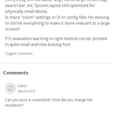
search bar, etc. System layout still optimized for
physically small device.
Is there "zoom" settings in UI or config files I'm missing
to shrink everything to make it more relevant to a large
screen?
P.S. evaluation warning in right bottom corner printed
in quite small and nice looking font
Tagged:
resolution
Comments
kalkov
March 2019
Can you post a screenshot? How did you change the
resolution?