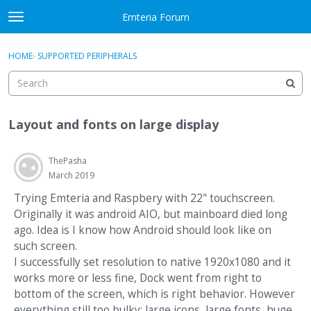
Skip to content
Emteria Forum
t
o
×
Sign In
·
Register
g
HOME
›
SUPPORTED PERIPHERALS
Sign In
Register
g
l
e
Activity
m
Layout and fonts on large display
e
Categories
n
u
ThePasha
Discussions
March 2019
Best Of...
Trying Emteria and Raspbery with 22" touchscreen.
Originally it was android AIO, but mainboard died long
ago. Idea is I know how Android should look like on
such screen.
I successfully set resolution to native 1920x1080 and it
works more or less fine, Dock went from right to
bottom of the screen, which is right behavior. However
everything still too bulky: large icons, large fonts, huge