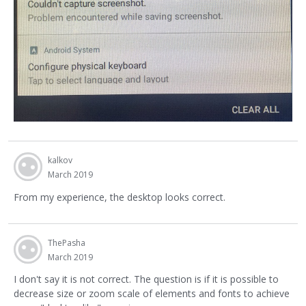
kalkov
March 2019
From my experience, the desktop looks correct.
ThePasha
March 2019
I don't say it is not correct. The question is if it is possible to
decrease size or zoom scale of elements and fonts to achieve