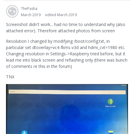
ThePasha
March 2019
edited March 2019
Screenshot didn't work... had no time to understand why (also
attached error). Therefore attached photos from screen
Resolution I changed by modifying /boot/config.txt, in
particular set dtoverlay=vc4-fkms-v3d and hdmi_cvt=1980 etc.
Changing resolution in Settings->Raspberry tried before, but it
lead me into black screen and reflashing only (there was bunch
of comments re this in the forum)
TNX