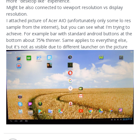
more "desktop like" experience.
Might be also connected to viewport resolution vs display
resolution.
I attached picture of Acer AIO (unfortunately only some lo res
sample from the internet), but you can see what I'm trying to
achieve. For example bar with standard android buttons at the
bottom about 75% thinner. Same applies to everything else,
but it's not as visible due to different launcher on the picture