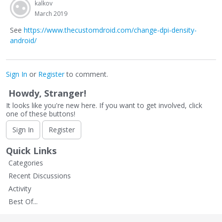
kalkov
March 2019
See
https://www.thecustomdroid.com/change-dpi-density-
android/
Sign In
or
Register
to comment.
Howdy, Stranger!
It looks like you're new here. If you want to get involved, click
one of these buttons!
Sign In
Register
Quick Links
Categories
Recent Discussions
Activity
Best Of...