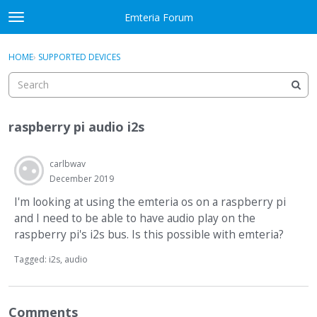
Skip to content
Emteria Forum
t
o
×
Sign In
·
Register
g
HOME
›
SUPPORTED DEVICES
Sign In
Register
g
l
e
Activity
m
raspberry pi audio i2s
e
Categories
n
u
carlbwav
Discussions
December 2019
Best Of...
I'm looking at using the emteria os on a raspberry pi
and I need to be able to have audio play on the
raspberry pi's i2s bus. Is this possible with emteria?
Tagged:
i2s
audio
Comments