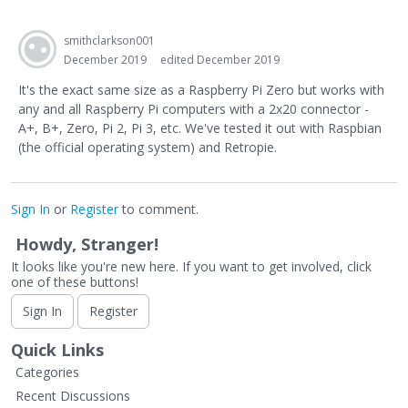
smithclarkson001
December 2019
edited December 2019
It's the exact same size as a Raspberry Pi Zero but works with
any and all Raspberry Pi computers with a 2x20 connector -
A+, B+, Zero, Pi 2, Pi 3, etc. We've tested it out with Raspbian
(the official operating system) and Retropie.
Sign In
or
Register
to comment.
Howdy, Stranger!
It looks like you're new here. If you want to get involved, click
one of these buttons!
Sign In
Register
Quick Links
Categories
Recent Discussions