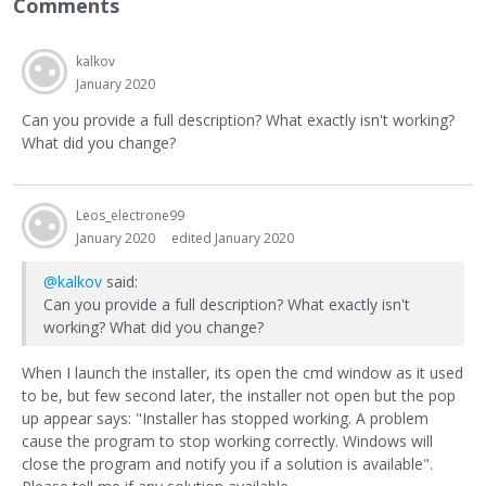
Comments
kalkov
January 2020
Can you provide a full description? What exactly isn't working?
What did you change?
Leos_electrone99
January 2020
edited January 2020
@kalkov
said:
Can you provide a full description? What exactly isn't
working? What did you change?
When I launch the installer, its open the cmd window as it used
to be, but few second later, the installer not open but the pop
up appear says: "Installer has stopped working. A problem
cause the program to stop working correctly. Windows will
close the program and notify you if a solution is available".