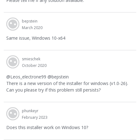
Please tell me if any solution available.
bepstein
March 2020
Same issue, Windows 10-x64
smieschek
October 2020
@Leos_electrone99 @bepstein
There is a new version of the installer for windows (v1.0-26).
Can you please try if this problem still persists?
phunkeyr
February 2023
Does this installer work on Windows 10?