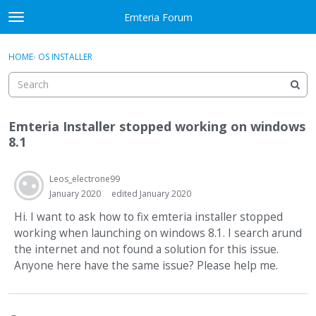
Skip to content
Emteria Forum
t
o
×
Sign In
·
Register
g
HOME
›
OS INSTALLER
Sign In
Register
g
l
e
Activity
m
Emteria Installer stopped working on windows
e
Categories
8.1
n
u
Discussions
Leos_electrone99
January 2020
edited January 2020
Best Of...
Hi. I want to ask how to fix emteria installer stopped
working when launching on windows 8.1. I search arund
the internet and not found a solution for this issue.
Anyone here have the same issue? Please help me.