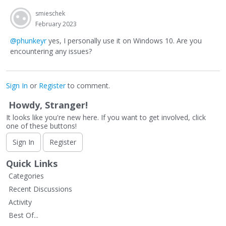
smieschek
February 2023
@phunkeyr
yes, I personally use it on Windows 10. Are you
encountering any issues?
Sign In
or
Register
to comment.
Howdy, Stranger!
It looks like you're new here. If you want to get involved, click
one of these buttons!
Sign In
Register
Quick Links
Categories
Recent Discussions
Activity
Best Of...