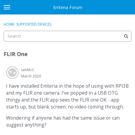
Skip to content
Emteria Forum
t
o
×
Sign In
·
Register
g
HOME
›
SUPPORTED DEVICES
Sign In
Register
g
l
e
Activity
m
FLIR One
e
Categories
n
u
IainMcC
Discussions
March 2020
Best Of...
I have installed Emteria in the hope of using with RPI3B
and my FLIR one camera. I've popped in a USB OTG
thingy and the FLIR app sees the FLIR one OK - app
starts up, but blank screen; no video coming through.
Wondering if anyone has had the same issue or can
suggest anything?