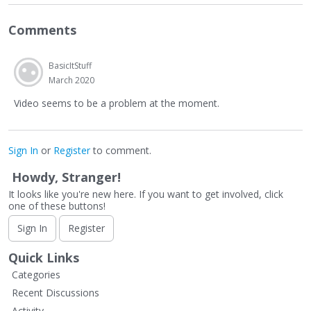
Comments
BasicItStuff
March 2020
Video seems to be a problem at the moment.
Sign In
or
Register
to comment.
Howdy, Stranger!
It looks like you're new here. If you want to get involved, click
one of these buttons!
Sign In
Register
Quick Links
Categories
Recent Discussions
Activity