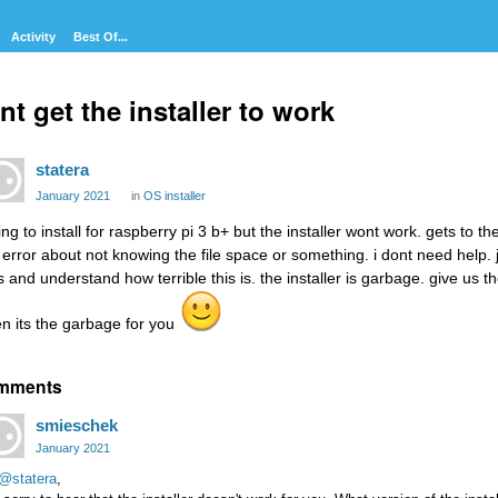
Activity
Best Of...
nt get the installer to work
statera
January 2021
in
OS installer
ing to install for raspberry pi 3 b+ but the installer wont work. gets to t
 error about not knowing the file space or something. i dont need help. 
is and understand how terrible this is. the installer is garbage. give us t
en its the garbage for you
mments
smieschek
January 2021
@statera
,