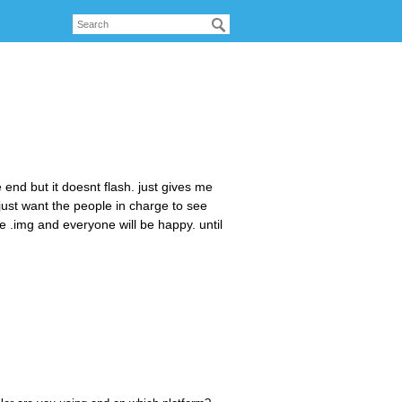
he end but it doesnt flash. just gives me
just want the people in charge to see
he .img and everyone will be happy. until