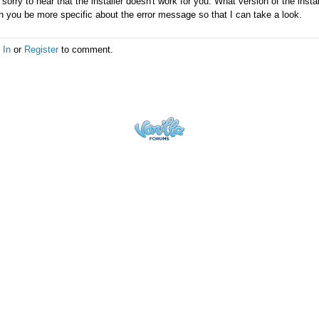
 sorry to hear that the installer doesn't work for you. What version of the inst
 you be more specific about the error message so that I can take a look.
 In
or
Register
to comment.