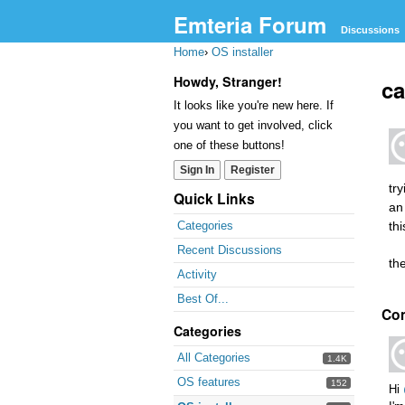
Emteria Forum
Discussions
Home
›
OS installer
Howdy, Stranger!
ca
It looks like you're new here. If
you want to get involved, click
one of these buttons!
Sign In
Register
try
Quick Links
an
th
Categories
Recent Discussions
th
Activity
Best Of...
Co
Categories
All Categories
1.4K
OS features
152
Hi