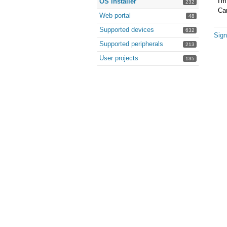
I'm
OS installer
232
Can
Web portal
48
Supported devices
632
Sign
Supported peripherals
213
User projects
135