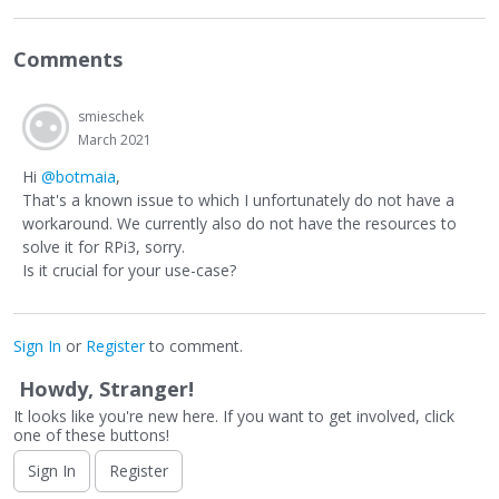
Comments
smieschek
March 2021
Hi
@botmaia
,
That's a known issue to which I unfortunately do not have a
workaround. We currently also do not have the resources to
solve it for RPi3, sorry.
Is it crucial for your use-case?
Sign In
or
Register
to comment.
Howdy, Stranger!
It looks like you're new here. If you want to get involved, click
one of these buttons!
Sign In
Register