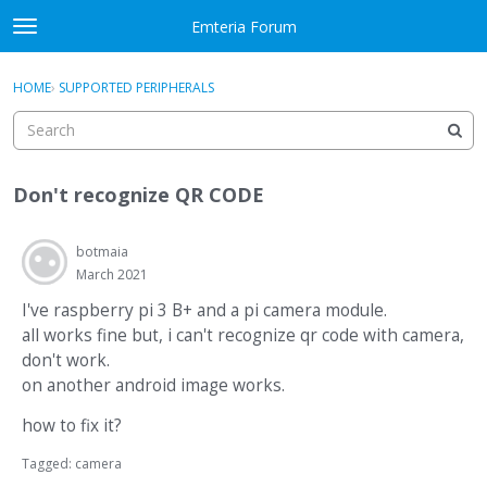
Skip to content
Emteria Forum
t
o
×
Sign In
·
Register
g
HOME
›
SUPPORTED PERIPHERALS
Sign In
Register
g
l
e
Activity
m
Don't recognize QR CODE
e
Categories
n
u
botmaia
Discussions
March 2021
Best Of...
I've raspberry pi 3 B+ and a pi camera module.
all works fine but, i can't recognize qr code with camera,
don't work.
on another android image works.
how to fix it?
Tagged:
camera