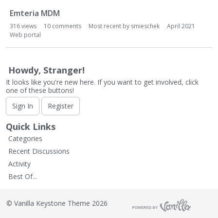
L
i
Emteria MDM
s
316
views
10
comments
Most recent by
smieschek
April 2021
t
Web portal
Howdy, Stranger!
It looks like you're new here. If you want to get involved, click
one of these buttons!
Sign In
Register
Quick Links
Categories
Recent Discussions
Activity
Best Of...
©
Vanilla Keystone Theme 2026