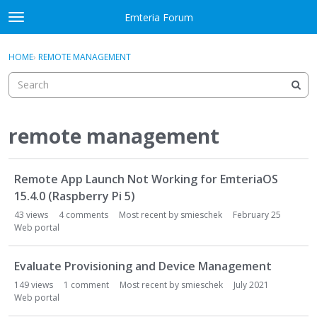
Skip to content
Emteria Forum
t
o
×
Sign In
·
Register
g
HOME
›
REMOTE MANAGEMENT
Sign In
Register
g
l
e
Activity
m
e
remote management
Categories
n
u
D
Discussions
Remote App Launch Not Working for EmteriaOS
i
s
15.4.0 (Raspberry Pi 5)
Best Of...
c
43
views
4
comments
Most recent by
smieschek
February 25
u
Web portal
s
s
Evaluate Provisioning and Device Management
i
149
views
1
comment
Most recent by
smieschek
July 2021
o
Web portal
n