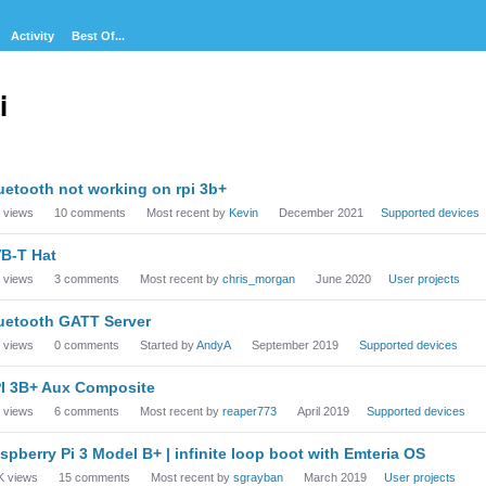
Activity
Best Of...
i
cussion
uetooth not working on rpi 3b+
t
views
10
comments
Most recent by
Kevin
December 2021
Supported devices
B-T Hat
views
3
comments
Most recent by
chris_morgan
June 2020
User projects
uetooth GATT Server
views
0
comments
Started by
AndyA
September 2019
Supported devices
I 3B+ Aux Composite
views
6
comments
Most recent by
reaper773
April 2019
Supported devices
spberry Pi 3 Model B+ | infinite loop boot with Emteria OS
K
views
15
comments
Most recent by
sgrayban
March 2019
User projects