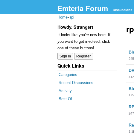
Emteria Forum
Discussions
Home
›
rpi
rp
Howdy, Stranger!
It looks like you're new here. If
you want to get involved, click
Dis
one of these buttons!
Bl
Lis
Sign In
Register
245
Quick Links
DV
Categories
412
Recent Discussions
Bl
Activity
175
Best Of...
RP
247
Ra
1.1