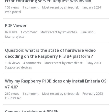
Error contacting server. Request was invalid
L
i
105
views
1
comment
Most recent by
smieschek
January 2024
s
Web portal
t
PDF Viewer
82
views
1
comment
Most recent by
smieschek
June 2023
User projects
Question: what is the state of hardware video
decoding on the Raspberry Pi 3 B+ platform ?
1.2K
views
4
comments
Most recent by
emmafrost1
May 2023
Supported devices
Why my Raspberry Pi 3B does only install Emteria OS
v7.4.0?
269
views
1
comment
Most recent by
smieschek
February 2023
OS installer
Composite video out RPI 3b