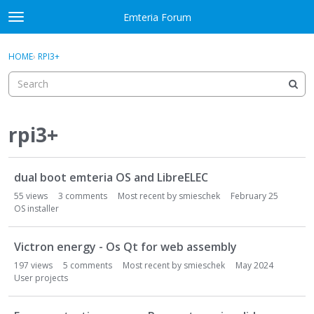
Skip to content
Emteria Forum
t
o
×
Sign In
·
Register
g
HOME
›
RPI3+
Sign In
Register
g
l
e
Activity
m
e
rpi3+
Categories
n
u
D
Discussions
dual boot emteria OS and LibreELEC
i
s
55
views
3
comments
Most recent by
smieschek
February 25
Best Of...
c
OS installer
u
s
Victron energy - Os Qt for web assembly
s
197
views
5
comments
Most recent by
smieschek
May 2024
i
User projects
o
n