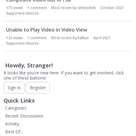
170
views
1
comment
Most recent by
smieschek
October 2021
Supported devices
Unable to Play Video in Video View
132
views
1
comment
Most recent by
kalkov
April 2021
Supported devices
Howdy, Stranger!
It looks like you're new here. If you want to get involved, click
one of these buttons!
Sign In
Register
Quick Links
Categories
Recent Discussions
Activity
Best Of...