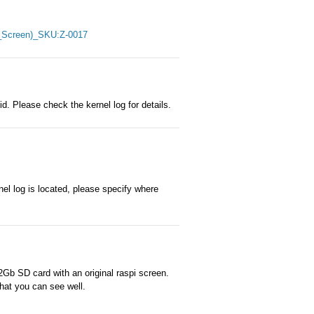
ch_Screen)_SKU:Z-0017
d. Please check the kernel log for details.
nel log is located, please specify where
Gb SD card with an original raspi screen.
that you can see well.