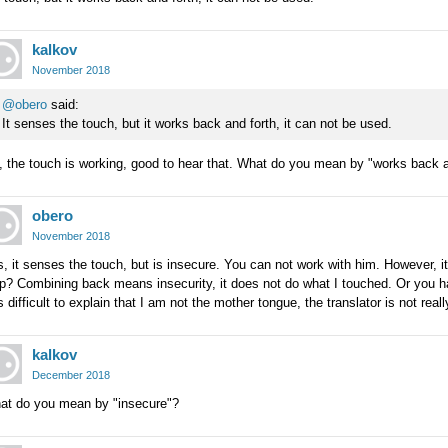
kalkov
November 2018
@obero
said:
It senses the touch, but it works back and forth, it can not be used.
 the touch is working, good to hear that. What do you mean by "works back a
obero
November 2018
, it senses the touch, but is insecure. You can not work with him. However,
p? Combining back means insecurity, it does not do what I touched. Or you ha
is difficult to explain that I am not the mother tongue, the translator is not real
kalkov
December 2018
at do you mean by "insecure"?