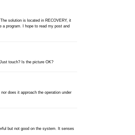
e. The solution is located in RECOVERY, it
e a program. I hope to read my post and
Just touch? Is the picture OK?
, nor does it approach the operation under
rful but not good on the system. It senses