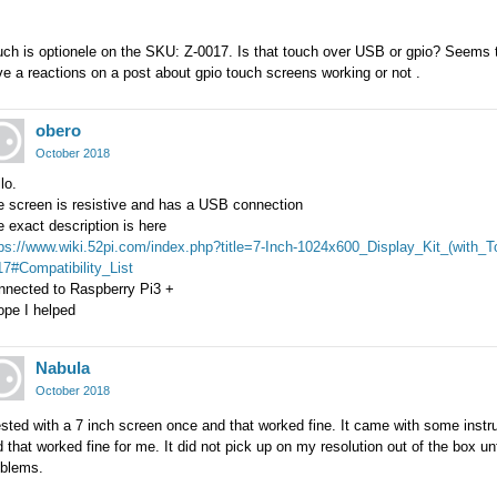
ch is optionele on the SKU: Z-0017. Is that touch over USB or gpio? Seems t
e a reactions on a post about gpio touch screens working or not .
obero
October 2018
lo.
e screen is resistive and has a USB connection
 exact description is here
tps://www.wiki.52pi.com/index.php?title=7-Inch-1024x600_Display_Kit_(with
7#Compatibility_List
nnected to Raspberry Pi3 +
ope I helped
Nabula
October 2018
ested with a 7 inch screen once and that worked fine. It came with some instru
 that worked fine for me. It did not pick up on my resolution out of the box un
oblems.