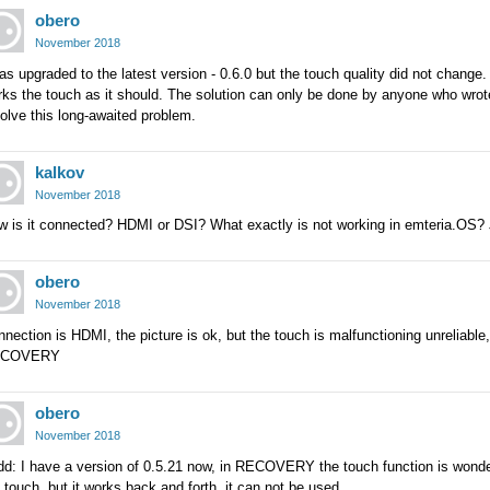
obero
November 2018
as upgraded to the latest version - 0.6.0 but the touch quality did not chang
ks the touch as it should. The solution can only be done by anyone who wrot
olve this long-awaited problem.
kalkov
November 2018
w is it connected? HDMI or DSI? What exactly is not working in emteria.OS? 
obero
November 2018
nection is HDMI, the picture is ok, but the touch is malfunctioning unreliable
ECOVERY
obero
November 2018
dd: I have a version of 0.5.21 now, in RECOVERY the touch function is wonde
 touch, but it works back and forth, it can not be used.