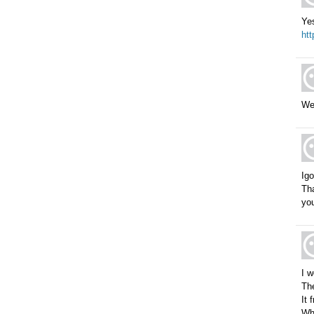
Ye
ht
Wel
Igo
Tha
you
I w
The
It 
Wha