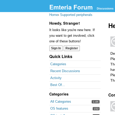
Emteria Forum
Discussions
Home
›
Supported peripherals
Howdy, Stranger!
He
It looks like you're new here. If
you want to get involved, click
one of these buttons!
Sign In
Register
De
Quick Links
Pl
Th
Categories
ha
Recent Discussions
Pl
Activity
Th
Best Of...
Categories
Co
All Categories
1.4K
OS features
152