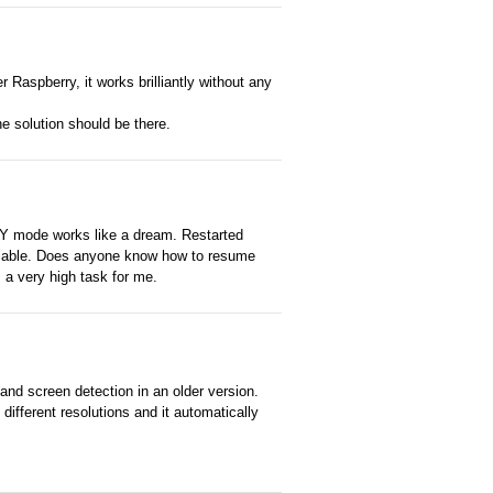
Raspberry, it works brilliantly without any
The solution should be there.
RY mode works like a dream. Restarted
iable. Does anyone know how to resume
 a very high task for me.
 and screen detection in an older version.
different resolutions and it automatically