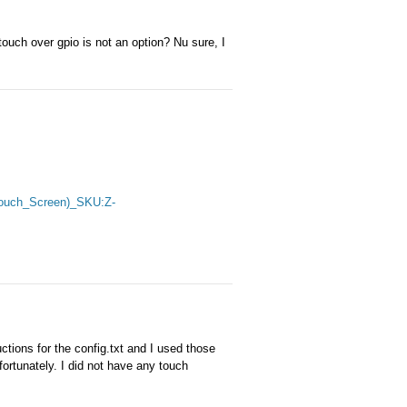
ouch over gpio is not an option? Nu sure, I
_Touch_Screen)_SKU:Z-
ctions for the config.txt and I used those
fortunately. I did not have any touch