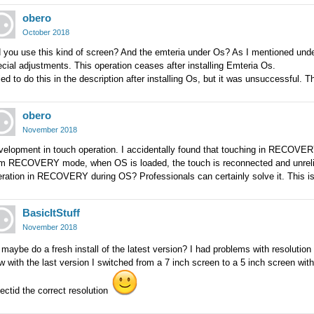
obero
October 2018
 you use this kind of screen? And the emteria under Os? As I mentioned under 
cial adjustments. This operation ceases after installing Emteria Os.
ried to do this in the description after installing Os, but it was unsuccessful. 
obero
November 2018
velopment in touch operation. I accidentally found that touching in RECOVE
om RECOVERY mode, when OS is loaded, the touch is reconnected and unrel
ration in RECOVERY during OS? Professionals can certainly solve it. This is
BasicItStuff
November 2018
 maybe do a fresh install of the latest version? I had problems with resolution
 with the last version I switched from a 7 inch screen to a 5 inch screen with 
ectid the correct resolution