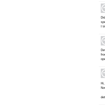
Did
spe
I t
De
fr
ope
Hi,
Now
det