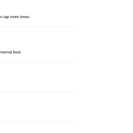
to tap more times.
 normal boot.