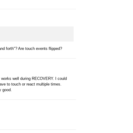
nd forth"? Are touch events flipped?
 it works well during RECOVERY. I could
ve to touch or react multiple times.
ly good.