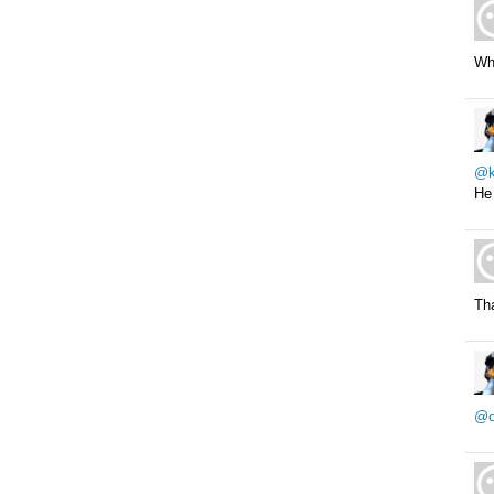
Whe
@k
He 
Tha
@o