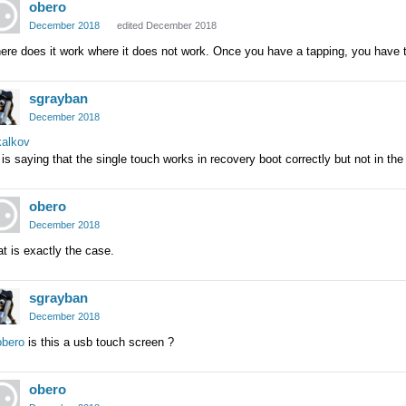
obero
December 2018
edited December 2018
re does it work where it does not work. Once you have a tapping, you have 
sgrayban
December 2018
alkov
is saying that the single touch works in recovery boot correctly but not in the
obero
December 2018
t is exactly the case.
sgrayban
December 2018
bero
is this a usb touch screen ?
obero