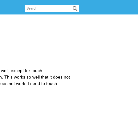
well, except for touch.
. This works so well that it does not
does not work. I need to touch.