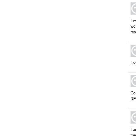
I w
wor
res
Ho
Con
R
I a
the