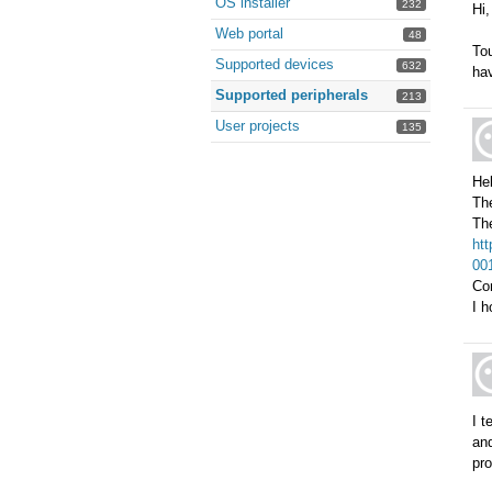
OS installer
232
Hi,
Web portal
48
Tou
Supported devices
632
hav
Supported peripherals
213
User projects
135
Hel
Th
The
ht
001
Co
I h
I t
and
pr