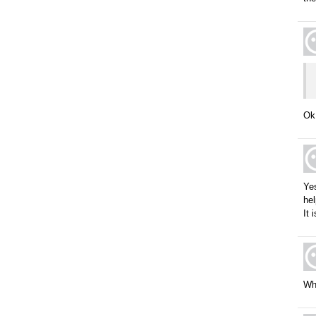
Ok,
Yes
hel
It 
Wh