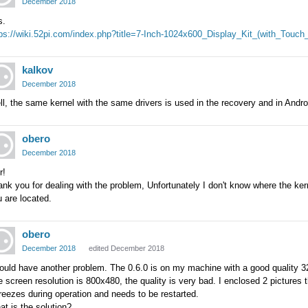
December 2018
s.
tps://wiki.52pi.com/index.php?title=7-Inch-1024x600_Display_Kit_(with_Tou
kalkov
December 2018
l, the same kernel with the same drivers is used in the recovery and in Androi
obero
December 2018
r!
nk you for dealing with the problem, Unfortunately I don't know where the ker
 are located.
obero
December 2018
edited December 2018
ould have another problem. The 0.6.0 is on my machine with a good quality 32
 screen resolution is 800x480, the quality is very bad. I enclosed 2 pictures 
freezes during operation and needs to be restarted.
t is the solution?