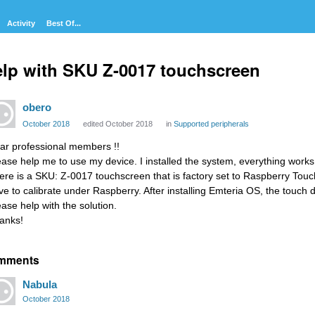
Activity
Best Of...
lp with SKU Z-0017 touchscreen
obero
October 2018
edited October 2018
in
Supported peripherals
ar professional members !!
ease help me to use my device. I installed the system, everything works 
ere is a SKU: Z-0017 touchscreen that is factory set to Raspberry Touch
ve to calibrate under Raspberry. After installing Emteria OS, the touch 
ease help with the solution.
anks!
mments
Nabula
October 2018