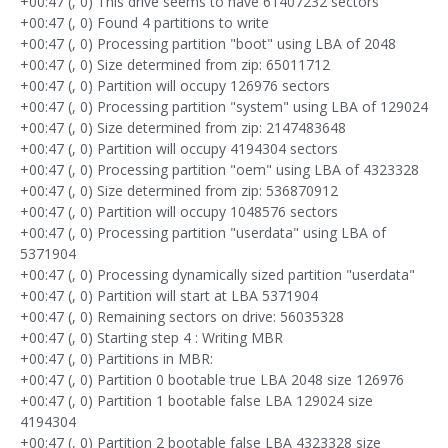
+00:47 (, 0) This drive seems to have 61407232 sectors
+00:47 (, 0) Found 4 partitions to write
+00:47 (, 0) Processing partition "boot" using LBA of 2048
+00:47 (, 0) Size determined from zip: 65011712
+00:47 (, 0) Partition will occupy 126976 sectors
+00:47 (, 0) Processing partition "system" using LBA of 129024
+00:47 (, 0) Size determined from zip: 2147483648
+00:47 (, 0) Partition will occupy 4194304 sectors
+00:47 (, 0) Processing partition "oem" using LBA of 4323328
+00:47 (, 0) Size determined from zip: 536870912
+00:47 (, 0) Partition will occupy 1048576 sectors
+00:47 (, 0) Processing partition "userdata" using LBA of
5371904
+00:47 (, 0) Processing dynamically sized partition "userdata"
+00:47 (, 0) Partition will start at LBA 5371904
+00:47 (, 0) Remaining sectors on drive: 56035328
+00:47 (, 0) Starting step 4 : Writing MBR
+00:47 (, 0) Partitions in MBR:
+00:47 (, 0) Partition 0 bootable true LBA 2048 size 126976
+00:47 (, 0) Partition 1 bootable false LBA 129024 size
4194304
+00:47 (, 0) Partition 2 bootable false LBA 4323328 size