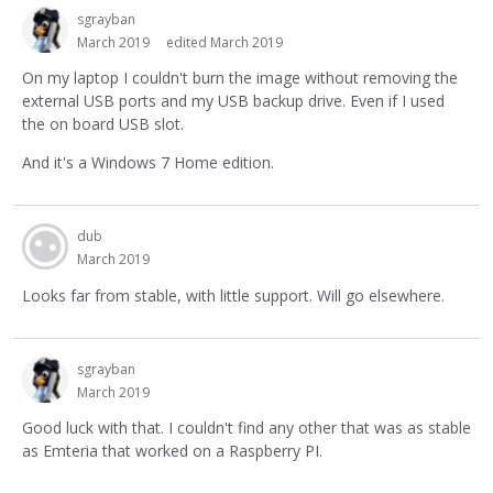
sgrayban
March 2019
edited March 2019
On my laptop I couldn't burn the image without removing the
external USB ports and my USB backup drive. Even if I used
the on board USB slot.
And it's a Windows 7 Home edition.
dub
March 2019
Looks far from stable, with little support. Will go elsewhere.
sgrayban
March 2019
Good luck with that. I couldn't find any other that was as stable
as Emteria that worked on a Raspberry PI.