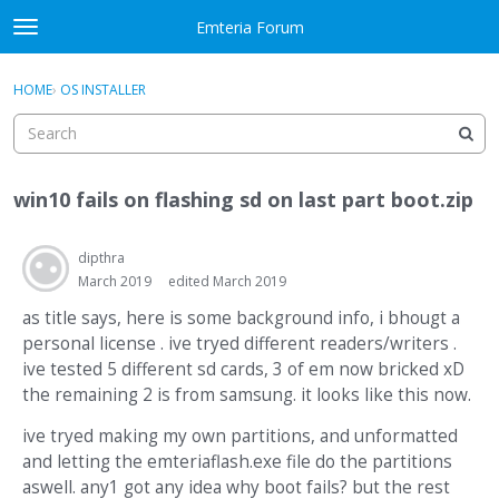
Skip to content
Emteria Forum
t
o
×
Sign In
·
Register
g
HOME
›
OS INSTALLER
Sign In
Register
g
l
e
Activity
m
win10 fails on flashing sd on last part boot.zip
e
Categories
n
u
dipthra
Discussions
March 2019
edited March 2019
Best Of...
as title says, here is some background info, i bhougt a
personal license . ive tryed different readers/writers .
ive tested 5 different sd cards, 3 of em now bricked xD
the remaining 2 is from samsung. it looks like this now.
ive tryed making my own partitions, and unformatted
and letting the emteriaflash.exe file do the partitions
aswell. any1 got any idea why boot fails? but the rest