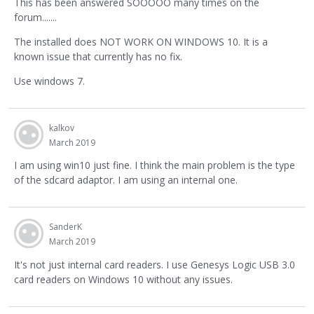
This has been answered SOOOOO many times on the
forum.......
The installed does NOT WORK ON WINDOWS 10. It is a
known issue that currently has no fix.
Use windows 7.
kalkov
March 2019
I am using win10 just fine. I think the main problem is the type
of the sdcard adaptor. I am using an internal one.
SanderK
March 2019
It's not just internal card readers. I use Genesys Logic USB 3.0
card readers on Windows 10 without any issues.