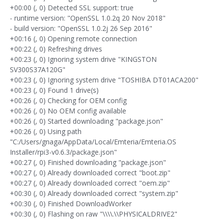
+00:00 (, 0) Detected SSL support: true
- runtime version: "OpenSSL 1.0.2q 20 Nov 2018"
- build version: "OpenSSL 1.0.2j 26 Sep 2016"
+00:16 (, 0) Opening remote connection
+00:22 (, 0) Refreshing drives
+00:23 (, 0) Ignoring system drive "KINGSTON
SV300S37A120G"
+00:23 (, 0) Ignoring system drive "TOSHIBA DT01ACA200"
+00:23 (, 0) Found 1 drive(s)
+00:26 (, 0) Checking for OEM config
+00:26 (, 0) No OEM config available
+00:26 (, 0) Started downloading "package.json"
+00:26 (, 0) Using path
"C:/Users/gnaga/AppData/Local/Emteria/Emteria.OS
Installer/rpi3-v0.6.3/package.json"
+00:27 (, 0) Finished downloading "package.json"
+00:27 (, 0) Already downloaded correct "boot.zip"
+00:27 (, 0) Already downloaded correct "oem.zip"
+00:30 (, 0) Already downloaded correct "system.zip"
+00:30 (, 0) Finished DownloadWorker
+00:30 (, 0) Flashing on raw "\\\\.\\PHYSICALDRIVE2"