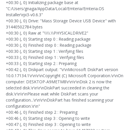
+00:30 (, 0) Initializing package base at
"C:/Users/gnaga/AppData/Local/Emteria/Emteria.OS
Installer\rpi3-v0.6.3"
+00:30 (, 0) Drive: "Mass Storage Device USB Device" with
31440502784 bytes
+00:30 (, 0) Raw at "\\\\.\\PHYSICALDRIVE2"
+00:30 (, 0) Starting step 0 : Reading package
+00:30 (, 0) Finished step 0 : Reading package
+00:30 (, 0) Starting step 1 : Verifying files
+00:33 (, 0) Finished step 1 : Verifying files
+00:33 (, 0) Starting step 2 : Preparing
+00:42 (, 0) Diskpart output: "\r\nMicrosoft DiskPart version
10.0.17134.1\r\n\r\nCopyright (C) Microsoft Corporation.\r\nOn
computer: DESKTOP-A9METM8\r\n\r\nDisk 2 is now the
selected disk.\r\n\r\nDiskPart succeeded in cleaning the
disk.\r\n\r\nPlease wait while DiskPart scans your
configuration...\r\n\r\nDiskPart has finished scanning your
configuration.\r\n"
+00:46 (, 0) Finished step 2 : Preparing
+00:46 (, 0) Starting step 3 : Opening to write
+00:47 (, 0) Finished step 3 : Opening to write