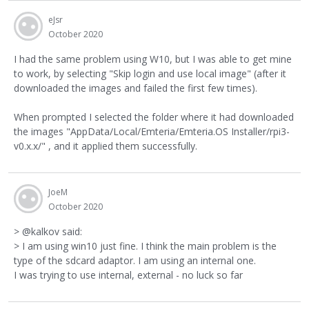
eJsr
October 2020
I had the same problem using W10, but I was able to get mine
to work, by selecting "Skip login and use local image" (after it
downloaded the images and failed the first few times).
When prompted I selected the folder where it had downloaded
the images "AppData/Local/Emteria/Emteria.OS Installer/rpi3-
v0.x.x/" , and it applied them successfully.
JoeM
October 2020
> @kalkov said:
> I am using win10 just fine. I think the main problem is the
type of the sdcard adaptor. I am using an internal one.
I was trying to use internal, external - no luck so far