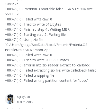
1048576
+00:47 (, 0) Partition 3 bootable false LBA 5371904 size
56035328
+00:47 (, 0) Failed writeRaw: 0
+00:47 (, 0) Tried to write 512 bytes
+00:47 (, 0) Finished step 4 : Writing MBR
+00:47 (, 0) Starting step 5 : Writing file
+00:47 (, 0) Using zip file
"C:/Users/gnaga/AppData/Local/Emteria/Emteria.OS
Installer/rpi3-v0.6.3/boot.zip"
+00:47 (, 0) Failed writeRaw: 0
+00:47 (, 0) Tried to write 8388608 bytes
+00:47 (, 0) error in mz_zip_reader_extract_to_callback
+00:47 (, 0) Failed extracting zip file: write calledback failed
+00:47 (, 0) Failed unzipping file
+00:47 (, 0) Failed writing partition content for "boot"
sgrayban
March 2019