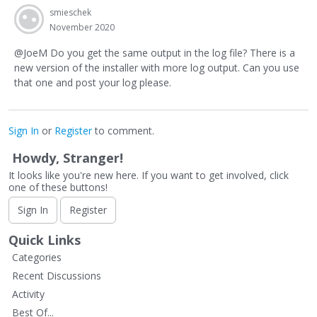
smieschek
November 2020
@JoeM Do you get the same output in the log file? There is a
new version of the installer with more log output. Can you use
that one and post your log please.
Sign In
or
Register
to comment.
Howdy, Stranger!
It looks like you're new here. If you want to get involved, click
one of these buttons!
Sign In
Register
Quick Links
Categories
Recent Discussions
Activity
Best Of...