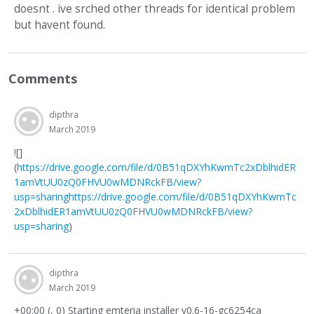
doesnt . ive srched other threads for identical problem
but havent found.
Comments
dipthra
March 2019
![]
(
https://drive.google.com/file/d/0B51qDXYhKwmTc2xDblhidER
1amVtUU0zQ0FHVU0wMDNRckFB/view?
usp=sharing
https://drive.google.com/file/d/0B51qDXYhKwmTc
2xDblhidER1amVtUU0zQ0FHVU0wMDNRckFB/view?
usp=sharing
)
dipthra
March 2019
+00:00 (, 0) Starting emteria installer v0.6-16-gc6254ca