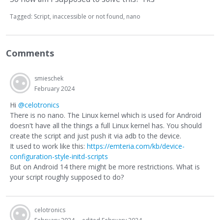
Tagged:
Script
inaccessible or not found
nano
Comments
smieschek
February 2024
Hi
@celotronics
There is no nano. The Linux kernel which is used for Android
doesn't have all the things a full Linux kernel has. You should
create the script and just push it via adb to the device.
It used to work like this:
https://emteria.com/kb/device-
configuration-style-initd-scripts
But on Android 14 there might be more restrictions. What is
your script roughly supposed to do?
celotronics