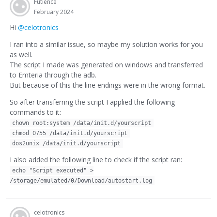
Futience
February 2024
Hi
@celotronics
I ran into a similar issue, so maybe my solution works for you
as well.
The script I made was generated on windows and transferred
to Emteria through the adb.
But because of this the line endings were in the wrong format.
So after transferring the script I applied the following
commands to it:
chown root:system /data/init.d/yourscript
chmod 0755 /data/init.d/yourscript
dos2unix /data/init.d/yourscript
I also added the following line to check if the script ran:
echo "Script executed" >
/storage/emulated/0/Download/autostart.log
celotronics