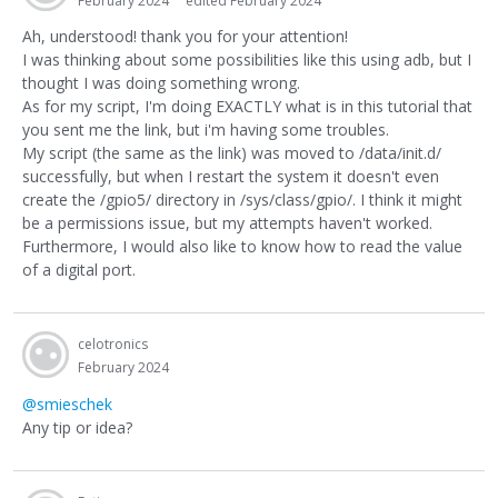
February 2024
edited February 2024
Ah, understood! thank you for your attention!
I was thinking about some possibilities like this using adb, but I
thought I was doing something wrong.
As for my script, I'm doing EXACTLY what is in this tutorial that
you sent me the link, but i'm having some troubles.
My script (the same as the link) was moved to /data/init.d/
successfully, but when I restart the system it doesn't even
create the /gpio5/ directory in /sys/class/gpio/. I think it might
be a permissions issue, but my attempts haven't worked.
Furthermore, I would also like to know how to read the value
of a digital port.
celotronics
February 2024
@smieschek
Any tip or idea?