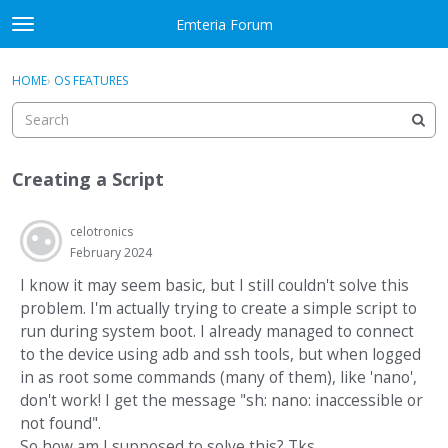
Skip to content
Emteria Forum
t
o
×
Sign In
·
Register
g
HOME
›
OS FEATURES
Sign In
Register
g
l
e
Activity
m
Creating a Script
e
Categories
n
u
celotronics
Discussions
February 2024
Best Of...
I know it may seem basic, but I still couldn't solve this
problem. I'm actually trying to create a simple script to
run during system boot. I already managed to connect
to the device using adb and ssh tools, but when logged
in as root some commands (many of them), like 'nano',
don't work! I get the message "sh: nano: inaccessible or
not found".
So how am I supposed to solve this? Tks