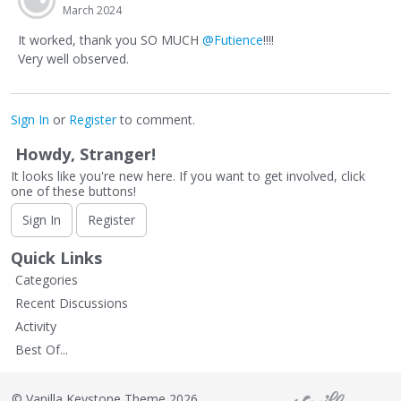
March 2024
It worked, thank you SO MUCH
@Futience
!!!!
Very well observed.
Sign In
or
Register
to comment.
Howdy, Stranger!
It looks like you're new here. If you want to get involved, click
one of these buttons!
Sign In
Register
Quick Links
Categories
Recent Discussions
Activity
Best Of...
©
Vanilla Keystone Theme 2026