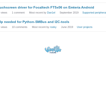
uchscreen driver for Focaltech FT5x06 on Emteria Android
views
1
comment
Most recent by
Dan1el
September 2019
Supported periphera
lp needed for Python-SMBus and I2C-tools
views
10
comments
Most recent by
rooky
June 2019
User projects