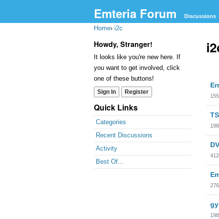
Emteria Forum
Discussions
Home
›
i2c
i2
Howdy, Stranger!
It looks like you're new here. If
you want to get involved, click
Dis
one of these buttons!
Er
Lis
Sign In
Register
155
Quick Links
TS
Categories
198
Recent Discussions
DV
Activity
412
Best Of...
Em
276
gy
198