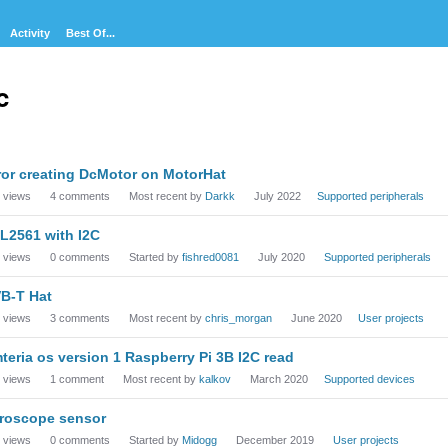
Activity
Best Of...
c
cussion
ror creating DcMotor on MotorHat
t
views
4
comments
Most recent by
Darkk
July 2022
Supported peripherals
L2561 with I2C
views
0
comments
Started by
fishred0081
July 2020
Supported peripherals
B-T Hat
views
3
comments
Most recent by
chris_morgan
June 2020
User projects
teria os version 1 Raspberry Pi 3B I2C read
views
1
comment
Most recent by
kalkov
March 2020
Supported devices
roscope sensor
views
0
comments
Started by
Midogg
December 2019
User projects