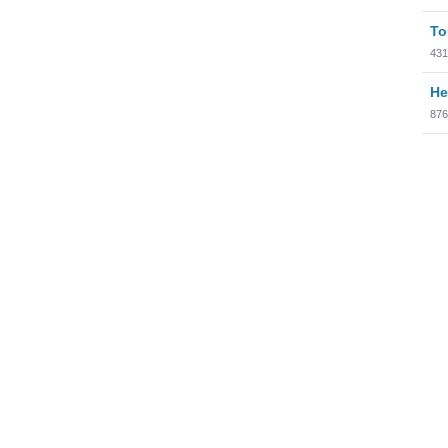
To
431
He
876