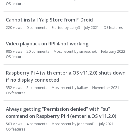
o
OS features
n
L
i
Cannot install Yalp Store from F-Droid
s
220
views
0
comments
Started by
LarryS
July 2021
OS features
t
Video playback on RPI 4 not working
985
views
20
comments
Most recent by
smieschek
February 2022
OS features
Raspberry Pi 4 (with emteria.OS v11.2.0) shuts down
if no display connected
352
views
3
comments
Most recent by
kalkov
November 2021
OS features
Always getting "Permission denied" with "su"
command on Raspberry Pi 4 (emteria.OS v11.2.0)
503
views
4
comments
Most recent by
JonathanD
July 2021
OS features