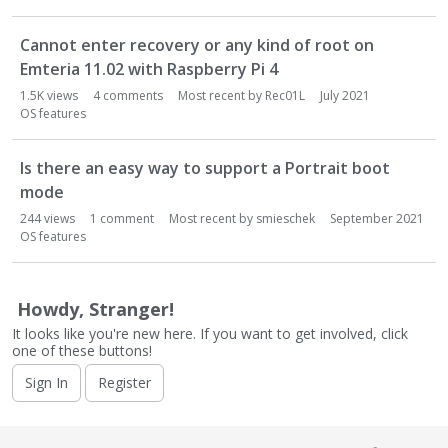
Cannot enter recovery or any kind of root on
Emteria 11.02 with Raspberry Pi 4
1.5K
views
4
comments
Most recent by
Rec01L
July 2021
OS features
Is there an easy way to support a Portrait boot
mode
244
views
1
comment
Most recent by
smieschek
September 2021
OS features
Howdy, Stranger!
It looks like you're new here. If you want to get involved, click
one of these buttons!
Sign In
Register