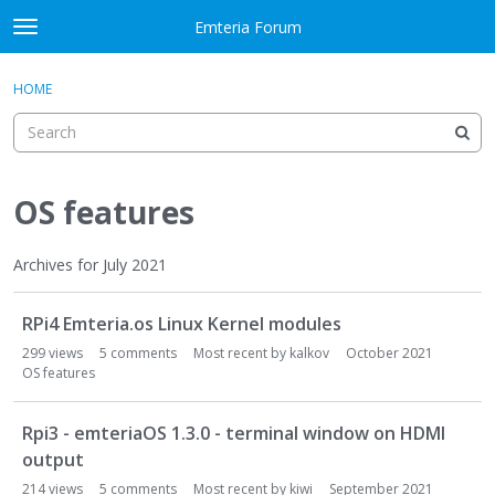
Skip to content
Emteria Forum
t
o
×
Sign In
·
Register
g
HOME
Sign In
Register
g
l
e
Activity
m
e
OS features
Categories
n
u
Discussions
Archives for July 2021
D
Best Of...
RPi4 Emteria.os Linux Kernel modules
i
s
299
views
5
comments
Most recent by
kalkov
October 2021
c
OS features
u
s
Rpi3 - emteriaOS 1.3.0 - terminal window on HDMI
s
output
i
214
views
5
comments
Most recent by
kiwi
September 2021