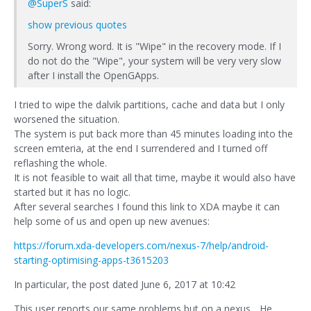
@SuperS
said:
show previous quotes
Sorry. Wrong word. It is "Wipe" in the recovery mode. If I
do not do the "Wipe", your system will be very very slow
after I install the OpenGApps.
I tried to wipe the dalvik partitions, cache and data but I only
worsened the situation.
The system is put back more than 45 minutes loading into the
screen emteria, at the end I surrendered and I turned off
reflashing the whole.
It is not feasible to wait all that time, maybe it would also have
started but it has no logic.
After several searches I found this link to XDA maybe it can
help some of us and open up new avenues:
https://forum.xda-developers.com/nexus-7/help/android-
starting-optimising-apps-t3615203
In particular, the post dated June 6, 2017 at 10:42
This user reports our same problems but on a nexus... He