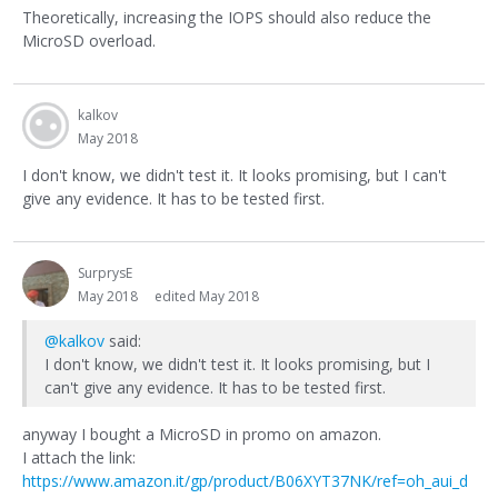
Theoretically, increasing the IOPS should also reduce the
MicroSD overload.
kalkov
May 2018
I don't know, we didn't test it. It looks promising, but I can't
give any evidence. It has to be tested first.
SurprysE
May 2018
edited May 2018
@kalkov
said:
I don't know, we didn't test it. It looks promising, but I
can't give any evidence. It has to be tested first.
anyway I bought a MicroSD in promo on amazon.
I attach the link:
https://www.amazon.it/gp/product/B06XYT37NK/ref=oh_aui_d