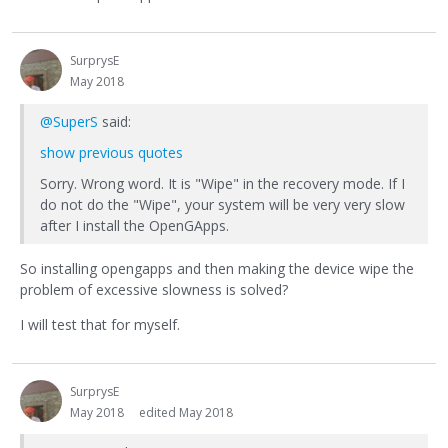
SurprysE
May 2018
@SuperS
said:
show previous quotes
Sorry. Wrong word. It is "Wipe" in the recovery mode. If I
do not do the "Wipe", your system will be very very slow
after I install the OpenGApps.
So installing opengapps and then making the device wipe the
problem of excessive slowness is solved?
I will test that for myself.
SurprysE
May 2018
edited May 2018