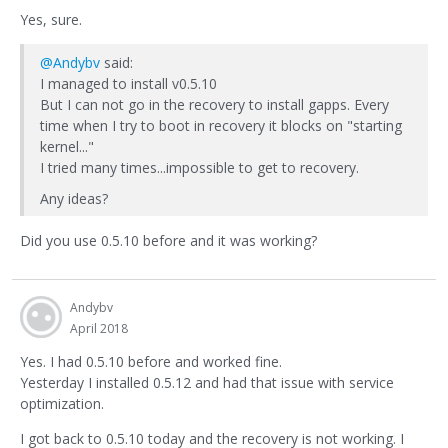
Yes, sure.
@Andybv
said:
I managed to install v0.5.10
But I can not go in the recovery to install gapps. Every
time when I try to boot in recovery it blocks on "starting
kernel..."
I tried many times...impossible to get to recovery.
Any ideas?
Did you use 0.5.10 before and it was working?
Andybv
April 2018
Yes. I had 0.5.10 before and worked fine.
Yesterday I installed 0.5.12 and had that issue with service
optimization.
I got back to 0.5.10 today and the recovery is not working. I