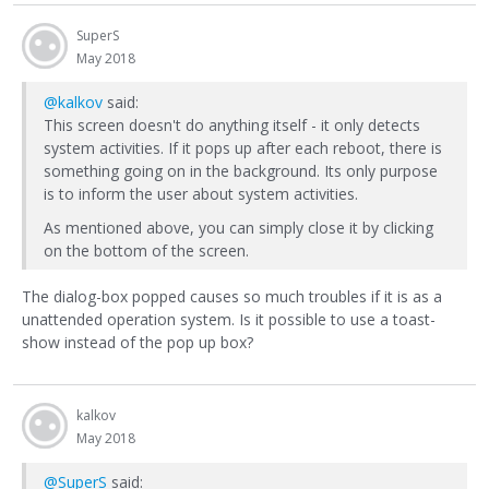
SuperS
May 2018
@kalkov
said:
This screen doesn't do anything itself - it only detects
system activities. If it pops up after each reboot, there is
something going on in the background. Its only purpose
is to inform the user about system activities.
As mentioned above, you can simply close it by clicking
on the bottom of the screen.
The dialog-box popped causes so much troubles if it is as a
unattended operation system. Is it possible to use a toast-
show instead of the pop up box?
kalkov
May 2018
@SuperS
said: