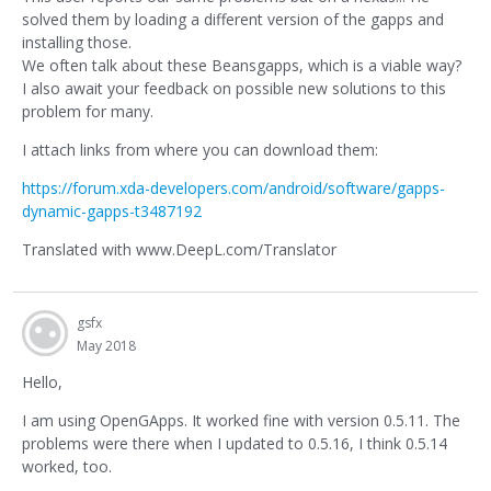
solved them by loading a different version of the gapps and
installing those.
We often talk about these Beansgapps, which is a viable way?
I also await your feedback on possible new solutions to this
problem for many.
I attach links from where you can download them:
https://forum.xda-developers.com/android/software/gapps-
dynamic-gapps-t3487192
Translated with www.DeepL.com/Translator
gsfx
May 2018
Hello,
I am using OpenGApps. It worked fine with version 0.5.11. The
problems were there when I updated to 0.5.16, I think 0.5.14
worked, too.