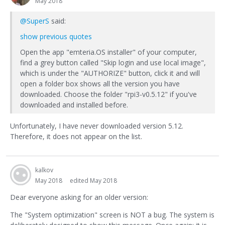
May 2018
@SuperS
said:
show previous quotes
Open the app "emteria.OS installer" of your computer,
find a grey button called "Skip login and use local image",
which is under the "AUTHORIZE" button, click it and will
open a folder box shows all the version you have
downloaded. Choose the folder "rpi3-v0.5.12" if you've
downloaded and installed before.
Unfortunately, I have never downloaded version 5.12.
Therefore, it does not appear on the list.
kalkov
May 2018
edited May 2018
Dear everyone asking for an older version:
The "System optimization" screen is NOT a bug. The system is