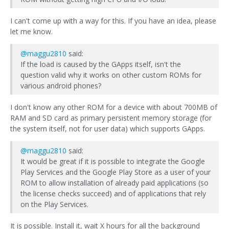
I can't come up with a way for this. If you have an idea, please
let me know.
@maggu2810
said:
If the load is caused by the GApps itself, isn't the
question valid why it works on other custom ROMs for
various android phones?
I don't know any other ROM for a device with about 700MB of
RAM and SD card as primary persistent memory storage (for
the system itself, not for user data) which supports GApps.
@maggu2810
said:
It would be great if it is possible to integrate the Google
Play Services and the Google Play Store as a user of your
ROM to allow installation of already paid applications (so
the license checks succeed) and of applications that rely
on the Play Services.
It is possible. Install it, wait X hours for all the background