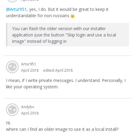
@Artur951
, yes, I do. But it would be great to keep it
understandable for non-russians
You can flash the older version with our installer
application (use the button "Skip login and use a local
image" instead of logging in
Artur951
April 2018
edited April 2018
I mean, if I write private messages. I understand. Personally, I
like your operating system.
Andybv
April 2018
Hi.
where can I find an older image to use it as a local install?