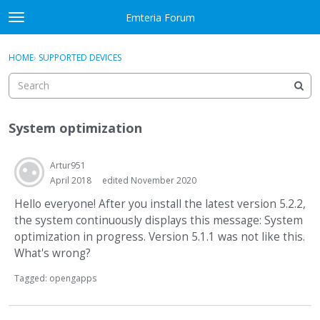
Skip to content
Emteria Forum
t
o
×
Sign In
·
Register
g
HOME
›
SUPPORTED DEVICES
Sign In
Register
g
l
e
Activity
m
System optimization
e
Categories
n
u
Artur951
Discussions
April 2018
edited November 2020
Best Of...
Hello everyone! After you install the latest version 5.2.2,
the system continuously displays this message: System
optimization in progress. Version 5.1.1 was not like this.
What's wrong?
Tagged:
opengapps