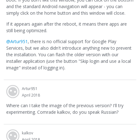
and the standard Android navigation will appear - you can
simply click on the home button and this window will close.
If it appears again after the reboot, it means there apps are
still being optimized.
@Artur951
, there is no official support for Google Play
Services, but we also didn't introduce anything new to prevent
the installation. You can flash the older version with our
installer application (use the button "Skip login and use a local
image" instead of logging in).
Artur951
April 2018
Where can I take the image of the previous version? I'll try
experimenting. Comrade kalkov, do you speak Russian?
kalkov
April 2018