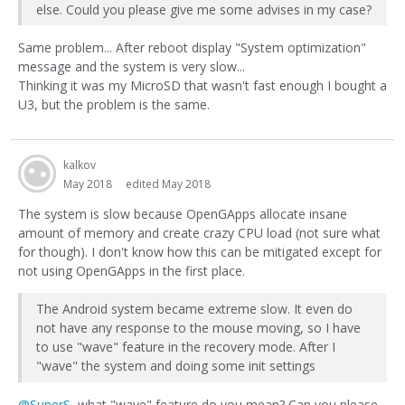
else. Could you please give me some advises in my case?
Same problem... After reboot display "System optimization"
message and the system is very slow...
Thinking it was my MicroSD that wasn't fast enough I bought a
U3, but the problem is the same.
kalkov
May 2018
edited May 2018
The system is slow because OpenGApps allocate insane
amount of memory and create crazy CPU load (not sure what
for though). I don't know how this can be mitigated except for
not using OpenGApps in the first place.
The Android system became extreme slow. It even do
not have any response to the mouse moving, so I have
to use "wave" feature in the recovery mode. After I
"wave" the system and doing some init settings
@SuperS
, what "wave" feature do you mean? Can you please