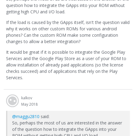
question how to integrate the GApps into your ROM without
getting high CPU and I/O load.
If the load is caused by the GApps itself, isn't the question valid
why it works on other custom ROMs for various android
phones? Can the custom ROM make some configuration
changes to allow a better integration?
It would be great if it is possible to integrate the Google Play
Services and the Google Play Store as a user of your ROM to
allow installation of already paid applications (so the license
checks succeed) and of applications that rely on the Play
Services.
kalkov
May 2018
@maggu2810
said:
So, perhaps the most of us are interested in the answer
of the question how to integrate the GApps into your
ROM without getting high CPU and I/O load.