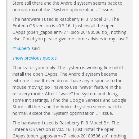
Store still there and the Android system seems back to
normal, except the "System optimization ..." issue.
The hardware I used is Raspberry Pi 3 Model B+. The
Emteria OS version is v0.5.16. I just install the open
GApps (open_gapps-arm-7.1-pico-20180506.zip), nothing
else. Could you please give me some advises in my case?
@SuperS
said:
show previous quotes
Thanks for your reply. The system is working fine until I
install the open GApps. The Android system became
extreme slow. It even do not have any response to the
mouse moving, so I have to use "wave" feature in the
recovery mode. After I "wave" the system and doing
some init settings, I find the Google Services and Google
Store still there and the Android system seems back to
normal, except the "System optimization ..." issue.
The hardware I used is Raspberry Pi 3 Model B+. The
Emteria OS version is v0.5.16. I just install the open
GApps (open_gapps-arm-7.1-pico-20180506.zip), nothing