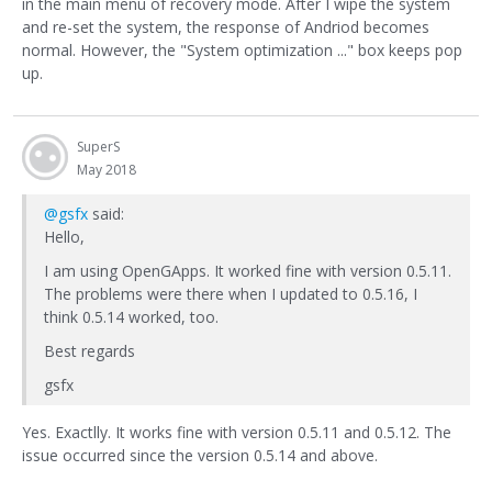
in the main menu of recovery mode. After I wipe the system
and re-set the system, the response of Andriod becomes
normal. However, the "System optimization ..." box keeps pop
up.
SuperS
May 2018
@gsfx
said:
Hello,
I am using OpenGApps. It worked fine with version 0.5.11.
The problems were there when I updated to 0.5.16, I
think 0.5.14 worked, too.
Best regards
gsfx
Yes. Exactlly. It works fine with version 0.5.11 and 0.5.12. The
issue occurred since the version 0.5.14 and above.