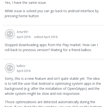
Yes, I have the same issue.
While issue is solved you can go back to android interface by
pressing home button
Artur951
April 2018
edited April 2018
Stopped downloading apps from the Play market. How can I
roll back to previous version? Waiting for a friend kalkov.
kalkov
April 2018
Sorry, this is a new feature and isn't quite stable yet. The idea
is to tell the user that Android is optimizing system apps in the
background (e.g. after the installation of OpenGApps) and the
whole system might be slow and not responsive.
Those optimizations are detected automatically during the
boot. If you don't like this window, you can click on the bottom