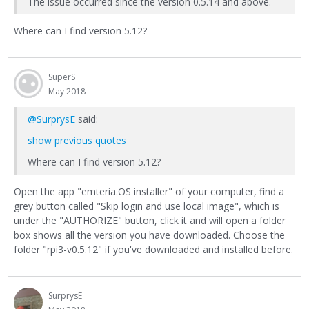
The issue occurred since the version 0.5.14 and above.
Where can I find version 5.12?
SuperS
May 2018
@SurprysE
said:
show previous quotes
Where can I find version 5.12?
Open the app "emteria.OS installer" of your computer, find a
grey button called "Skip login and use local image", which is
under the "AUTHORIZE" button, click it and will open a folder
box shows all the version you have downloaded. Choose the
folder "rpi3-v0.5.12" if you've downloaded and installed before.
SurprysE