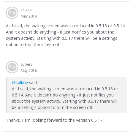
kalkov
May 2018
As I said, the waiting screen was introduced in 0.5.13 or 0.5.14.
And it doesn't do anything - it just notifies you about the
system activity. Starting with 0.5.17 there will be a settings
option to turn the screen off.
SuperS
May 2018
@kalkov
said:
As I said, the waiting screen was introduced in 0.5.13 or
0.5.14. And it doesn't do anything - it just notifies you
about the system activity. Starting with 0.5.17 there will
be a settings option to turn the screen off.
Thanks. I am looking forward to the version 0.5.17.