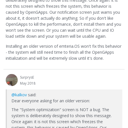
deliberately designed to show this message. Once again: it is
not this screen which freezes the system, this behavior is
caused by OpenGApps. Our notification screen just warns you
about it, it doesn't actually do anything. So if you don't like
OpenGApps to kill the performance, don't install them and you
won't see the screen. Or you can wait until the CPU and IO
load settle down and your system will be usable again.
Installing an older version of emteria.OS won't fix this behavior
- the system will still need time to finish all the OpenGApps
initialization and will be extremely slow until it's done.
SurprysE
May 2018
@kalkov
said:
Dear everyone asking for an older version:
The "System optimization" screen is NOT a bug. The
system is deliberately designed to show this message.
Once again: it is not this screen which freezes the
system, this behavior is caused by OpenGApps. Our