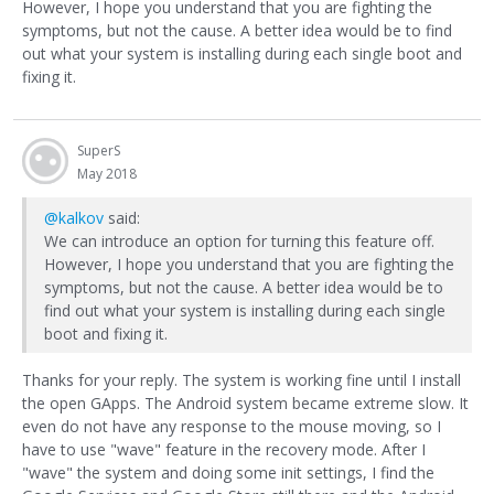
However, I hope you understand that you are fighting the
symptoms, but not the cause. A better idea would be to find
out what your system is installing during each single boot and
fixing it.
SuperS
May 2018
@kalkov
said:
We can introduce an option for turning this feature off.
However, I hope you understand that you are fighting the
symptoms, but not the cause. A better idea would be to
find out what your system is installing during each single
boot and fixing it.
Thanks for your reply. The system is working fine until I install
the open GApps. The Android system became extreme slow. It
even do not have any response to the mouse moving, so I
have to use "wave" feature in the recovery mode. After I
"wave" the system and doing some init settings, I find the