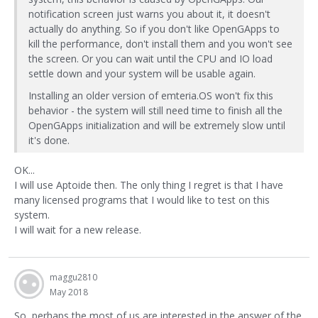
notification screen just warns you about it, it doesn't
actually do anything. So if you don't like OpenGApps to
kill the performance, don't install them and you won't see
the screen. Or you can wait until the CPU and IO load
settle down and your system will be usable again.
Installing an older version of emteria.OS won't fix this
behavior - the system will still need time to finish all the
OpenGApps initialization and will be extremely slow until
it's done.
OK...
I will use Aptoide then. The only thing I regret is that I have
many licensed programs that I would like to test on this
system.
I will wait for a new release.
maggu2810
May 2018
So, perhaps the most of us are interested in the answer of the