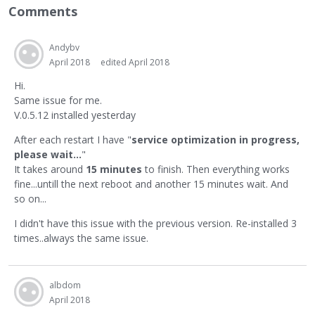
Comments
Andybv
April 2018
edited April 2018
Hi.
Same issue for me.
V.0.5.12 installed yesterday
After each restart I have "
service optimization in progress,
please wait...
"
It takes around
15 minutes
to finish. Then everything works
fine...untill the next reboot and another 15 minutes wait. And
so on...
I didn't have this issue with the previous version. Re-installed 3
times..always the same issue.
albdom
April 2018