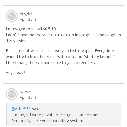
Andybv
April 2018
I managed to install v0.5.10
I don't have the "service optimization in progress" message on
this version.
But I can not go in the recovery to install gapps. Every time
when I try to boot in recovery it blocks on "starting kernel..."
I tried many times...impossible to get to recovery.
Any ideas?
kalkov
April 2018
@Artur951
said:
I mean, if I write private messages. I understand.
Personally, I like your operating system.