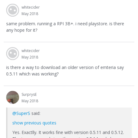
whitecider
May 2018
same problem. running a RPI 3B+. i need playstore. is there
any hope for it?
whitecider
May 2018
is there a way to download an older version of emteria say
0.5.11 which was working?
SurprysE
May 2018
@SuperS
said:
show previous quotes
Yes. Exactlly. It works fine with version 0.5.11 and 0.5.12.