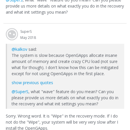
provide us more details on what exactly you do in the recovery
and what init settings you mean?
SuperS
May 2018
@kalkov
said:
The system is slow because OpenGApps allocate insane
amount of memory and create crazy CPU load (not sure
what for though). I don't know how this can be mitigated
except for not using OpenGApps in the first place.
show previous quotes
@SuperS
, what "wave" feature do you mean? Can you
please provide us more details on what exactly you do in
the recovery and what init settings you mean?
Sorry. Wrong word. It is "Wipe" in the recovery mode. If I do
not do the "Wipe", your system will be very very slow after I
install the OpenGApps.