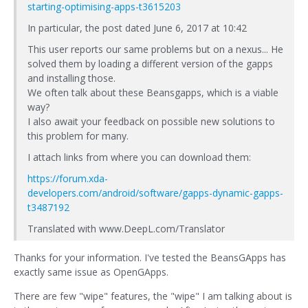
starting-optimising-apps-t3615203
In particular, the post dated June 6, 2017 at 10:42
This user reports our same problems but on a nexus... He
solved them by loading a different version of the gapps
and installing those.
We often talk about these Beansgapps, which is a viable
way?
I also await your feedback on possible new solutions to
this problem for many.
I attach links from where you can download them:
https://forum.xda-
developers.com/android/software/gapps-dynamic-gapps-
t3487192
Translated with www.DeepL.com/Translator
Thanks for your information. I've tested the BeansGApps has
exactly same issue as OpenGApps.
There are few "wipe" features, the "wipe" I am talking about is