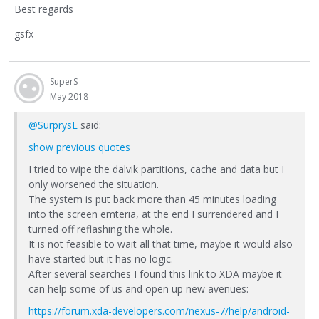
Best regards
gsfx
SuperS
May 2018
@SurprysE
said:
show previous quotes
I tried to wipe the dalvik partitions, cache and data but I
only worsened the situation.
The system is put back more than 45 minutes loading
into the screen emteria, at the end I surrendered and I
turned off reflashing the whole.
It is not feasible to wait all that time, maybe it would also
have started but it has no logic.
After several searches I found this link to XDA maybe it
can help some of us and open up new avenues:
https://forum.xda-developers.com/nexus-7/help/android-