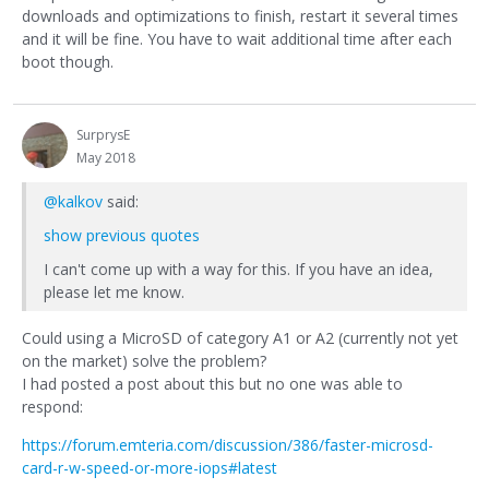
downloads and optimizations to finish, restart it several times
and it will be fine. You have to wait additional time after each
boot though.
SurprysE
May 2018
@kalkov
said:
show previous quotes
I can't come up with a way for this. If you have an idea,
please let me know.
Could using a MicroSD of category A1 or A2 (currently not yet
on the market) solve the problem?
I had posted a post about this but no one was able to
respond:
https://forum.emteria.com/discussion/386/faster-microsd-
card-r-w-speed-or-more-iops#latest