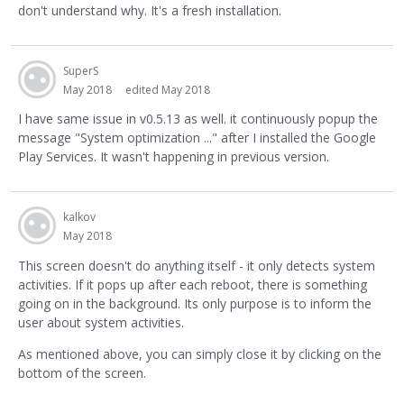
don't understand why. It's a fresh installation.
SuperS
May 2018
edited May 2018
I have same issue in v0.5.13 as well. it continuously popup the
message "System optimization ..." after I installed the Google
Play Services. It wasn't happening in previous version.
kalkov
May 2018
This screen doesn't do anything itself - it only detects system
activities. If it pops up after each reboot, there is something
going on in the background. Its only purpose is to inform the
user about system activities.
As mentioned above, you can simply close it by clicking on the
bottom of the screen.