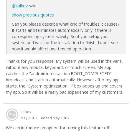
@kalkov
said:
show previous quotes
Can you please describe what kind of troubles it causes?
It starts and terminates automatically only if there is
corresponding system activity. So if you setup your
system and wait for the installation to finish, I don't see
how it would affect unattended operation.
Thanks for you response. My system will be used in the vans,
without any mouse, keyboard, or touch screen. My app
catches the "android.intent.action.BOOT_COMPLETED"
broadcast and startup automatically. However after my app
starts, the "System optimization ..." box popes up and covers
my app. So it will be a really bad experience of my customers.
kalkov
May 2018
edited May 2018
We can introduce an option for turning this feature off.