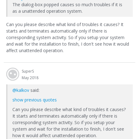
The dialog-box popped causes so much troubles if it is
as a unattended operation system.
Can you please describe what kind of troubles it causes? It
starts and terminates automatically only if there is
corresponding system activity. So if you setup your system
and wait for the installation to finish, I don't see how it would
affect unattended operation.
SuperS
May 2018
@kalkov
said:
show previous quotes
Can you please describe what kind of troubles it causes?
It starts and terminates automatically only if there is
corresponding system activity. So if you setup your
system and wait for the installation to finish, I don't see
how it would affect unattended operation.