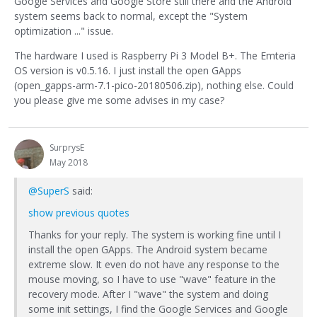
Google Services and Google Store still there and the Android
system seems back to normal, except the "System
optimization ..." issue.
The hardware I used is Raspberry Pi 3 Model B+. The Emteria
OS version is v0.5.16. I just install the open GApps
(open_gapps-arm-7.1-pico-20180506.zip), nothing else. Could
you please give me some advises in my case?
SurprysE
May 2018
@SuperS
said:
show previous quotes
Thanks for your reply. The system is working fine until I
install the open GApps. The Android system became
extreme slow. It even do not have any response to the
mouse moving, so I have to use "wave" feature in the
recovery mode. After I "wave" the system and doing
some init settings, I find the Google Services and Google