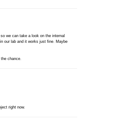
so we can take a look on the internal
in our lab and it works just fine. Maybe
t the chance.
ject right now.