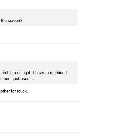
h the screen?
 problem using it. I have to mention I
screen, just used it.
other for touck.