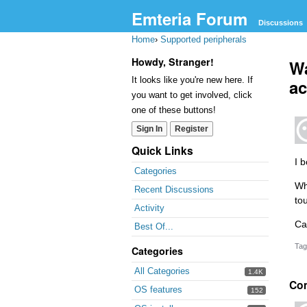
Emteria Forum
Discussions
Home
›
Supported peripherals
Howdy, Stranger!
Wa
It looks like you're new here. If
ac
you want to get involved, click
one of these buttons!
Sign In
Register
Quick Links
I 
Categories
Wh
Recent Discussions
to
Activity
Ca
Best Of...
Tag
Categories
All Categories
1.4K
Co
OS features
152