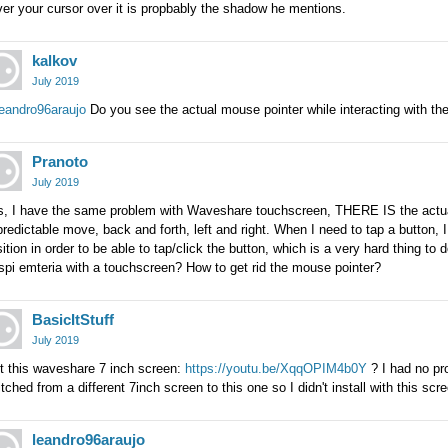
er your cursor over it is propbably the shadow he mentions.
kalkov
July 2019
eandro96araujo
Do you see the actual mouse pointer while interacting with th
Pranoto
July 2019
s, I have the same problem with Waveshare touchscreen, THERE IS the actual
redictable move, back and forth, left and right. When I need to tap a button, I
ition in order to be able to tap/click the button, which is a very hard thing to 
pi emteria with a touchscreen? How to get rid the mouse pointer?
BasicItStuff
July 2019
it this waveshare 7 inch screen:
https://youtu.be/XqqOPIM4b0Y
? I had no pro
tched from a different 7inch screen to this one so I didn't install with this scre
leandro96araujo