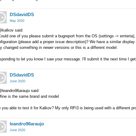
DSdavidDS
May 2020
@kalkov said:
ould one of you please submit a bugreport from the OS (settings -> emteria), 
figuration (please add a proper issue description)? We have a similar display 
y changed something in newer versions or this is a different model.
ponding to let you know I saw your message. I'll submit it the next time I ge
DSdavidDS
June 2020
@leandro96araujo said:
Mine is the same brand and model
 you able to test it for Kalkov? My only RPi3 is being used with a different pro
leandro96araujo
June 2020