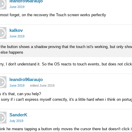
leandro96araujo
June 2019
lmost forget, on the recovery the Touch screen works perfectly
kalkov
June 2019
the button shows a shadow proving that the touch ist's working, but only sho
else happens
ry, I don't understand it. So the OS reacts to touch events, but does not clic
leandro96araujo
June 2019
edited June 2019
 it's that, can you help?
 sorry if i can't express myself correctly, it's a little hard when i think on por
SanderK
July 2019
hink he means tapping a button only moves the cursor there but doesn't click i