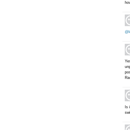
hov
@l
Ye
unp
pos
Ras
Is 
swi