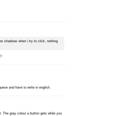
ws shadows when i try to click, nothing
k?
tuguese and have to write in english.
t. The gray colour a button gets while you