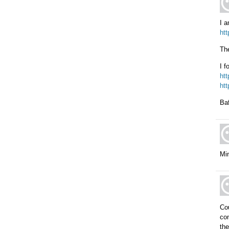
I a
ht
The
I f
htt
ht
Baf
Mi
Cou
con
the