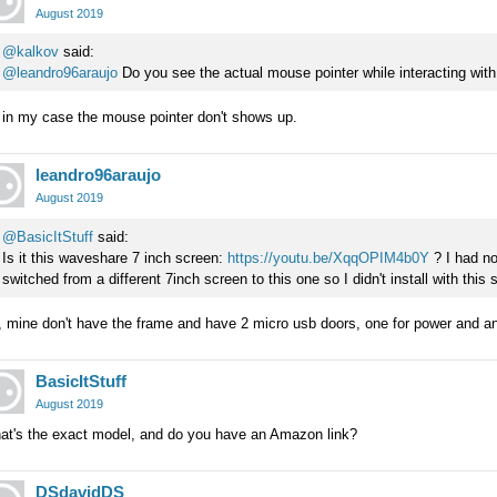
August 2019
@kalkov
said:
@leandro96araujo
Do you see the actual mouse pointer while interacting wit
 in my case the mouse pointer don't shows up.
leandro96araujo
August 2019
@BasicItStuff
said:
Is it this waveshare 7 inch screen:
https://youtu.be/XqqOPIM4b0Y
? I had no
switched from a different 7inch screen to this one so I didn't install with this 
 mine don't have the frame and have 2 micro usb doors, one for power and an
BasicItStuff
August 2019
at's the exact model, and do you have an Amazon link?
DSdavidDS