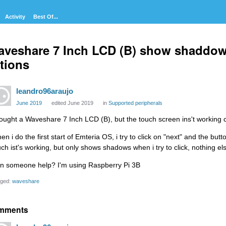
Activity
Best Of...
veshare 7 Inch LCD (B) show shaddow
tions
leandro96araujo
June 2019
edited June 2019
in
Supported peripherals
bought a Waveshare 7 Inch LCD (B), but the touch screen ins't working c
en i do the first start of Emteria OS, i try to click on "next" and the b
uch ist's working, but only shows shadows when i try to click, nothing e
n someone help? I'm using Raspberry Pi 3B
ged:
waveshare
mments