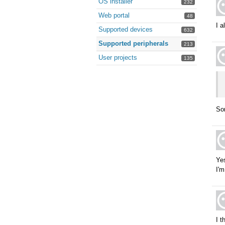
OS installer
232
Web portal
48
I a
Supported devices
632
Supported peripherals
213
User projects
135
Sor
Yes
I'm
I t