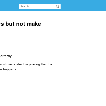
s but not make
orrectly;
utton shows a shadow proving that the
lse happens.