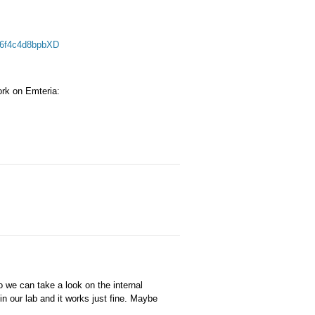
16f4c4d8bpbXD
work on Emteria:
 we can take a look on the internal
in our lab and it works just fine. Maybe