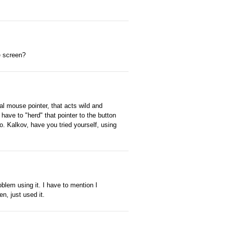
e screen?
 mouse pointer, that acts wild and
 have to "herd" that pointer to the button
do. Kalkov, have you tried yourself, using
blem using it. I have to mention I
en, just used it.