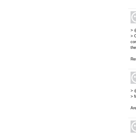
> 
> C
con
the
Res
> 
> 
Are