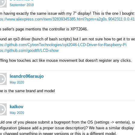
September 2019
m having exactly the same issue with my 7" display! This is the one I bought:
tps://www.aliexpress.com/item/32839345385.html?spm=a2g0s.9042311.0.0.4
 seller's page mentions the controller is XPT2046.
ound an rpi3 driver (bunch of bash scripts) but I am not sure how to get it to 
ps://github.com/CytronTechnologies/xpt2046-LCD-Driver-for-Raspberry-Pi
tps://github.com/goodtft/LCD-show
fling how touches act like mouse movement but doesn't register any clicks.
leandro96araujo
May 2020
ne is the same brand and model
kalkov
May 2020
ld one of you please submit a bugreport from the OS (settings -> emteria), so
figuration (please add a proper issue description)? We have a similar display 
y changed something in newer versions or this is a different model.