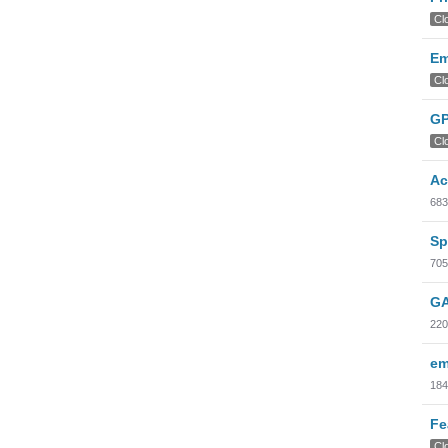
Cl
Em
Cl
GP
Cl
Ac
683
Sp
705
GA
220
em
184
Fe
Cl