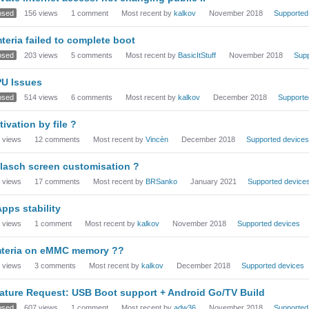
osed
156
views
1
comment
Most recent by
kalkov
November 2018
Supported
teria failed to complete boot
osed
203
views
5
comments
Most recent by
BasicItStuff
November 2018
Supp
U Issues
osed
514
views
6
comments
Most recent by
kalkov
December 2018
Supporte
tivation by file ?
views
12
comments
Most recent by
Vincèn
December 2018
Supported devices
lasch screen customisation ?
views
17
comments
Most recent by
BRSanko
January 2021
Supported device
pps stability
views
1
comment
Most recent by
kalkov
November 2018
Supported devices
teria on eMMC memory ??
views
3
comments
Most recent by
kalkov
December 2018
Supported devices
ature Request: USB Boot support + Android Go/TV Build
osed
607
views
1
comment
Most recent by
adw36
November 2018
Supported