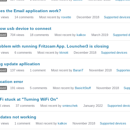
es the Email application work?
views
14
comments
Most recent by
roxette
December 2018
Supported device
low usb device to connect
osed
704
views
18
comments
Most recent by
kalkov
March 2019
Supported d
oblem with running Fritzcam App. Louncher3 is closing
views
6
comments
Most recent by
kknott
December 2018
Supported devices
g update apllication
osed
137
views
1
comment
Most recent by
BaranT
November 2018
Supporte
cation error
osed
191
views
5
comments
Most recent by
BasicItStuff
November 2018
Supp
Fi stuck at "Turning WiFi On"
K
views
37
comments
Most recent by
smieschek
January 2022
Supported devi
dates not working
views
1
comment
Most recent by
kalkov
November 2018
Supported devices