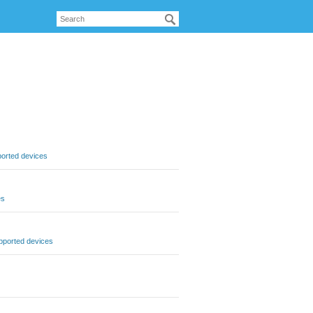
orted devices
es
pported devices