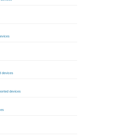
s
evices
d devices
orted devices
ces