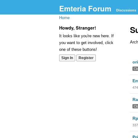
Emteria Forum
Discussions
Home
S
Howdy, Stranger!
It looks like you're new here. If
Arch
you want to get involved, click
one of these buttons!
Dis
Sign In
Register
or
Lis
Cl
Em
474
Ra
Cl
Rp
337
Pr