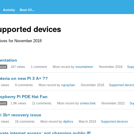
Activity
Best Of...
upported devices
ives for November 2018
cussion
ientation
t
osed
187
views
1
comment
Most recent by
mountaineer
November 2018
Supp
teria on new Pi 3 A+ ??
views
9
comments
Most recent by
sgrayban
December 2018
Supported devic
spberry Pi POE Hat Fan
osed
1.9K
views
11
comments
Most recent by
smieschek
November 2022
Su
i 3b+ recovery issue
views
16
comments
Most recent by
dipthra
March 2019
Supported devices
ivate internet access: not changing public IP