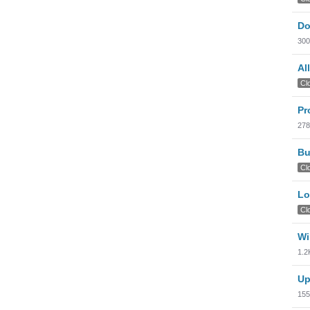
Do
300
Al
Cl
Pr
278
Bu
Cl
Lo
Cl
Wi
1.2
Up
155