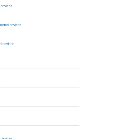
 devices
orted devices
d devices
s
 devices